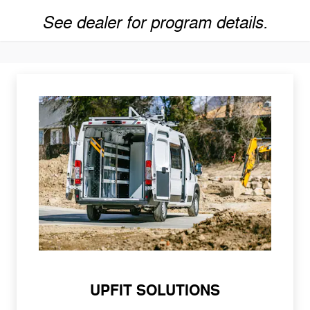
See dealer for program details.
UPFIT SOLUTIONS