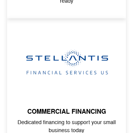
ready
COMMERCIAL FINANCING
Dedicated financing to support your small
business today