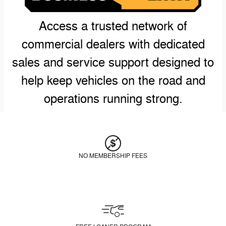
Access a trusted network of
commercial dealers with dedicated
sales and service support designed to
help keep vehicles on the road and
operations running strong.
NO MEMBERSHIP FEES