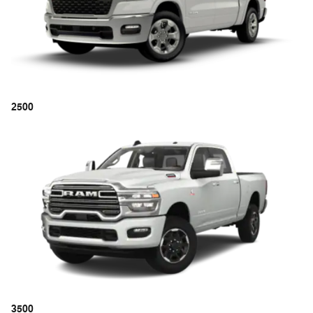
2500
3500