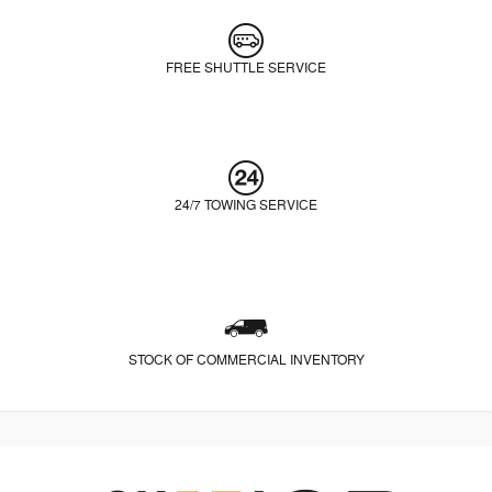
FREE SHUTTLE SERVICE
24/7 TOWING SERVICE
STOCK OF COMMERCIAL INVENTORY