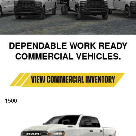
DEPENDABLE WORK READY
COMMERCIAL VEHICLES.
1500