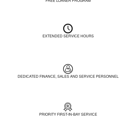
FREE LOANER PROGRAM
EXTENDED SERVICE HOURS
DEDICATED FINANCE, SALES AND SERVICE PERSONNEL
PRIORITY FIRST-IN-BAY SERVICE