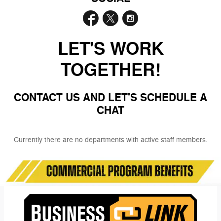
LET'S WORK
TOGETHER!
CONTACT US AND LET'S SCHEDULE A
CHAT
Currently there are no departments with active staff members.