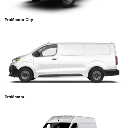
ProMaster City
ProMaster