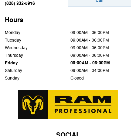
Call
(828) 332-5916
Hours
Monday
09:00AM - 06:00PM
Tuesday
09:00AM - 06:00PM
Wednesday
09:00AM - 06:00PM
Thursday
09:00AM - 06:00PM
Friday
09:00AM - 06:00PM
Saturday
09:00AM - 04:00PM
Sunday
Closed
SOCIAL