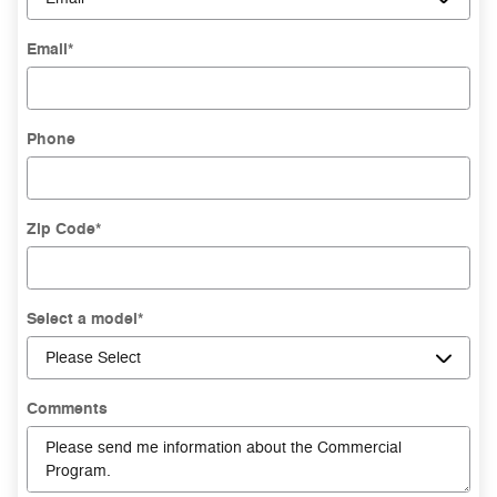
Email
*
Phone
Zip Code
*
Select a model
*
Comments