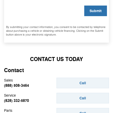
Submit
By submitting your contact information, you consent to be contacted by telephone
about purchasing a vehicle or obtaining vehicle financing. Clicking on the Submit
button above is your electronic signature.
CONTACT US TODAY
Contact
Sales
Call
(888) 508-3464
Service
Call
(828) 332-5870
Parts