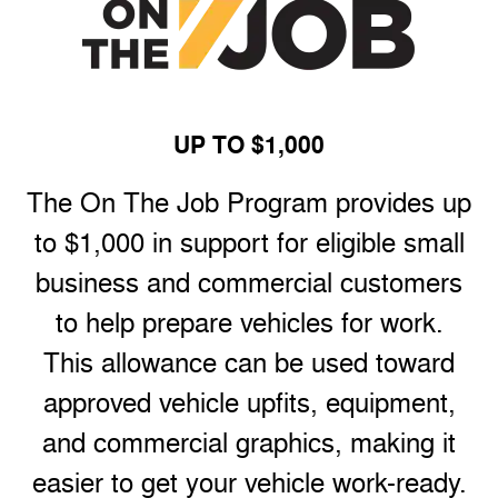
UP TO $1,000
The On The Job Program provides up
to $1,000 in support for eligible small
business and commercial customers
to help prepare vehicles for work.
This allowance can be used toward
approved vehicle upfits, equipment,
and commercial graphics, making it
easier to get your vehicle work-ready.