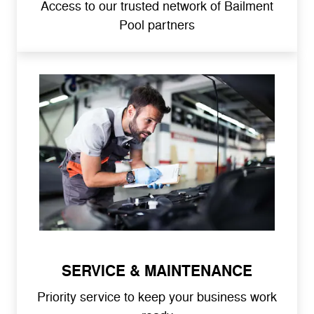
Access to our trusted network of Bailment
Pool partners
SERVICE & MAINTENANCE
Priority service to keep your business work