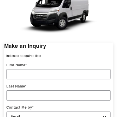
Make an Inquiry
* Indicates a required field
First Name
*
Last Name
*
Contact Me by
*