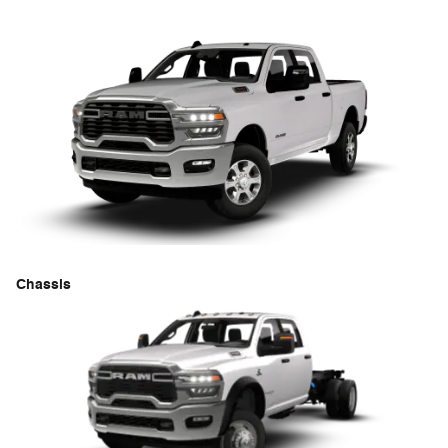
Chassis