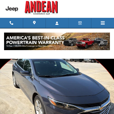
Skip to main content
Used 2025 Chevrolet Malibu LS Sedan Photo 1 of 35
Shar