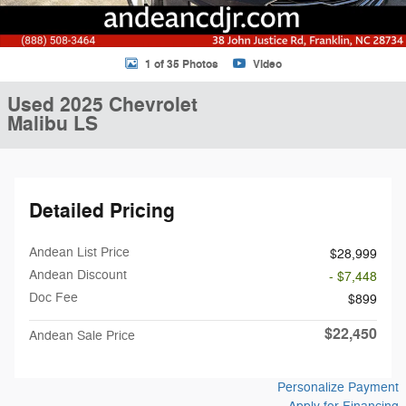
1 of 35 Photos
Video
Used 2025 Chevrolet
Malibu LS
Detailed Pricing
Andean List Price
$28,999
Andean Discount
- $7,448
Doc Fee
$899
$22,450
Andean Sale Price
Personalize Payment