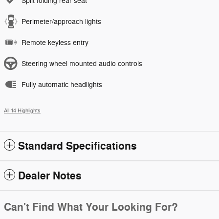
Split folding rear seat
Perimeter/approach lights
Remote keyless entry
Steering wheel mounted audio controls
Fully automatic headlights
All 14 Highlights
Standard Specifications
Dealer Notes
Can't Find What Your Looking For?