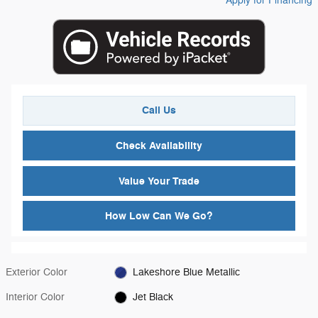
Apply for Financing
Call Us
Check Availability
Value Your Trade
How Low Can We Go?
Exterior Color
Lakeshore Blue Metallic
Interior Color
Jet Black