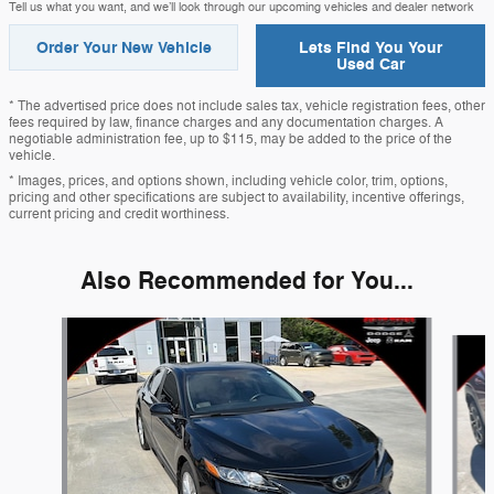
Tell us what you want, and we’ll look through our upcoming vehicles and dealer network
Order Your New Vehicle
Lets Find You Your
Used Car
* The advertised price does not include sales tax, vehicle registration fees, other
fees required by law, finance charges and any documentation charges. A
negotiable administration fee, up to $115, may be added to the price of the
vehicle.
* Images, prices, and options shown, including vehicle color, trim, options,
pricing and other specifications are subject to availability, incentive offerings,
current pricing and credit worthiness.
Also Recommended for You...
Slide 1 of 6