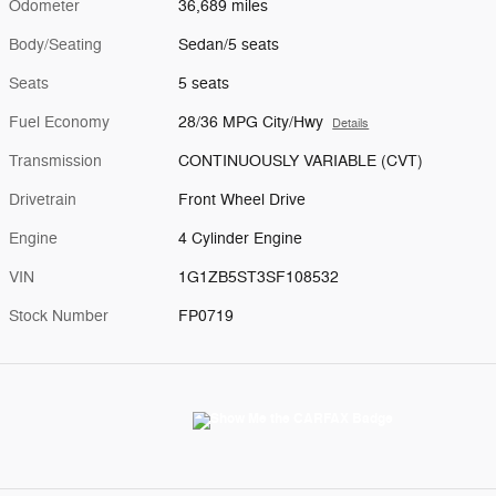
Odometer
36,689 miles
Body/Seating
Sedan/5 seats
Seats
5 seats
Fuel Economy
28/36 MPG City/Hwy
Details
Transmission
CONTINUOUSLY VARIABLE (CVT)
Drivetrain
Front Wheel Drive
Engine
4 Cylinder Engine
VIN
1G1ZB5ST3SF108532
Stock Number
FP0719