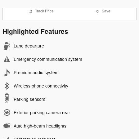
Track Price
Save
Highlighted Features
Lane departure
Emergency communication system
Premium audio system
Wireless phone connectivity
Parking sensors
Exterior parking camera rear
Auto high-beam headlights