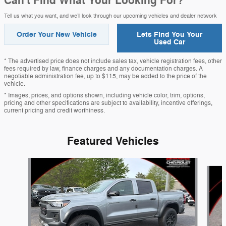
Can't Find What Your Looking For?
Tell us what you want, and we’ll look through our upcoming vehicles and dealer network
Order Your New Vehicle
Lets Find You Your
Used Car
* The advertised price does not include sales tax, vehicle registration fees, other
fees required by law, finance charges and any documentation charges. A
negotiable administration fee, up to $115, may be added to the price of the
vehicle.
* Images, prices, and options shown, including vehicle color, trim, options,
pricing and other specifications are subject to availability, incentive offerings,
current pricing and credit worthiness.
Featured Vehicles
Slide 1 of 8