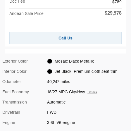
Doc Fee
$789
$29,578
Andean Sale Price
Call Us
Exterior Color
Mosaic Black Metallic
Interior Color
Jet Black, Premium cloth seat trim
Odometer
40,247 miles
Fuel Economy
18/27 MPG City/Hwy
Details
Transmission
Automatic
Drivetrain
FWD
Engine
3.6L V6 engine