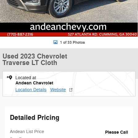
1 of 33 Photos
Used 2023 Chevrolet
Traverse LT Cloth
Located at
Andean Chevrolet
Location Details
Website
Detailed Pricing
Andean List Price
Please Call