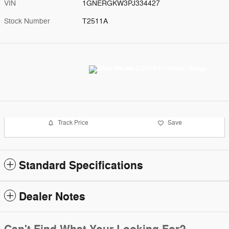
VIN
1GNERGKW3PJ334427
Stock Number
T2511A
Track Price
Save
Standard Specifications
Dealer Notes