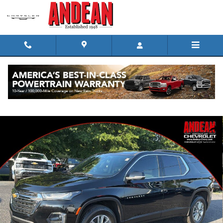
Skip to main content
Used 2023 Chevrolet Traverse LT Cloth SUV Photo 1 of 33
Shar