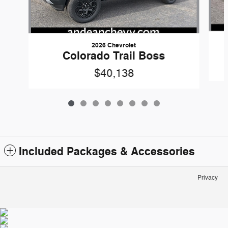
2026 Chevrolet
Colorado Trail Boss
$40,138
Included Packages & Accessories
Privacy