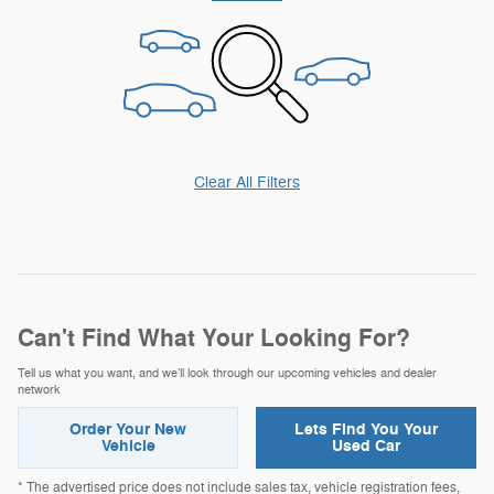
Clear All Filters
Can't Find What Your Looking For?
Tell us what you want, and we’ll look through our upcoming vehicles and dealer
network
Order Your New
Lets Find You Your
Vehicle
Used Car
* The advertised price does not include sales tax, vehicle registration fees,