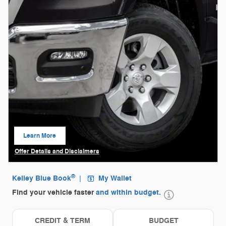
Learn More
open in same tab
Offer Details and Disclaimers
Open Details Modal