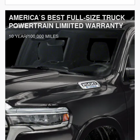
AMERICA`S BEST FULL-SIZE TRUCK
POWERTRAIN LIMIITED WARRANTY
10 YEAR/100,000 MILES