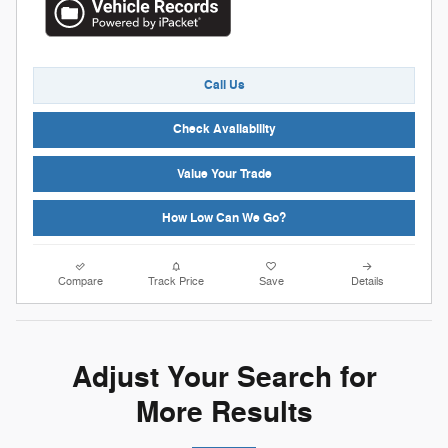
Call Us
Check Availability
Value Your Trade
How Low Can We Go?
Compare
Track Price
Save
Details
Adjust Your Search for
More Results