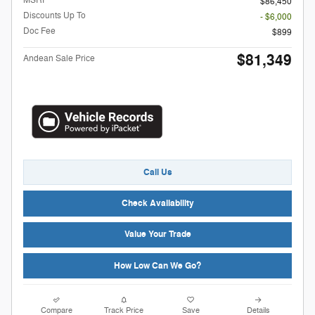
MSRP
$86,450
Discounts Up To
- $6,000
Doc Fee
$899
$81,349
Andean Sale Price
Call Us
Check Availability
Value Your Trade
How Low Can We Go?
Compare
Track Price
Save
Details