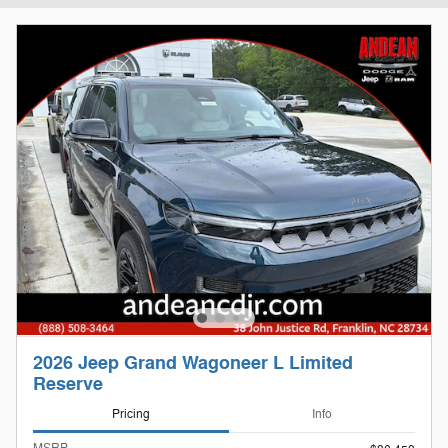
2026 Jeep Grand Wagoneer L Limited
Reserve
Pricing
Info