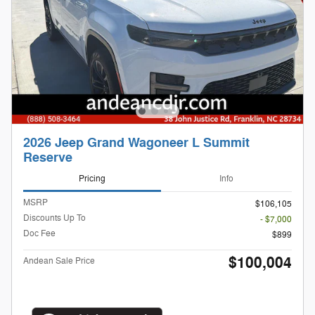
2026 Jeep Grand Wagoneer L Summit
Reserve
Pricing
Info
MSRP
$106,105
Discounts Up To
- $7,000
Doc Fee
$899
$100,004
Andean Sale Price