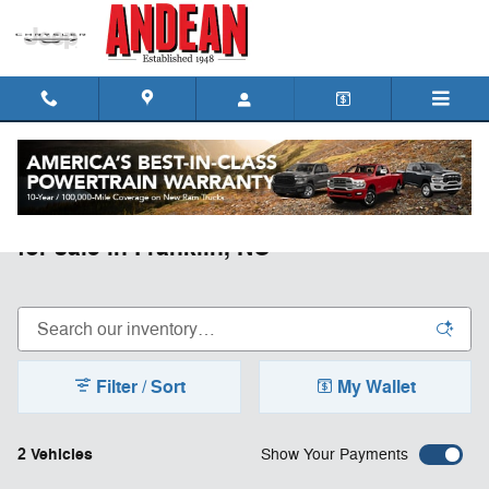
Skip to main content
New Jeep Grand Wagoneer L Vehicles
for sale in Franklin, NC
Filter / Sort
My Wallet
2 Vehicles
Show Your Payments