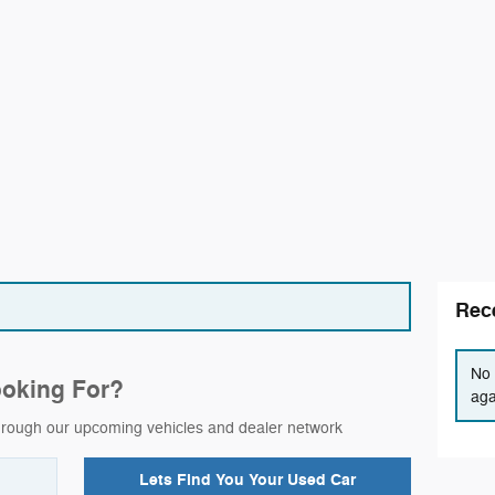
Rece
No 
ooking For?
aga
 through our upcoming vehicles and dealer network
Lets Find You Your
Used Car