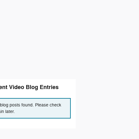
nt Video Blog Entries
blog posts found. Please check
in later.