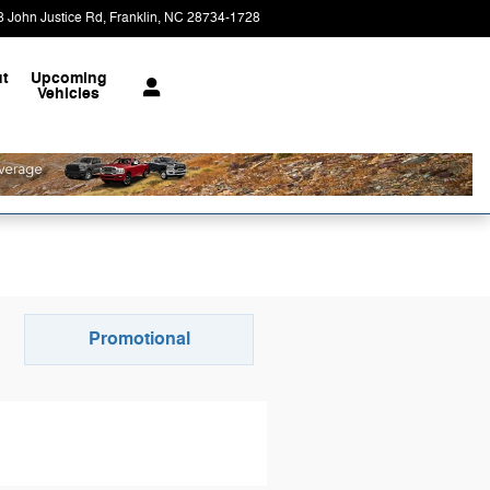
8 John Justice Rd
Franklin
,
NC
28734-1728
Today: 9:00 am - 6:00 pm
t
Upcoming
Vehicles
Promotional