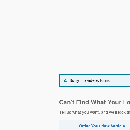
Sorry, no videos found.
Can't Find What Your L
Tell us what you want, and we’ll look
Order Your New Vehicle