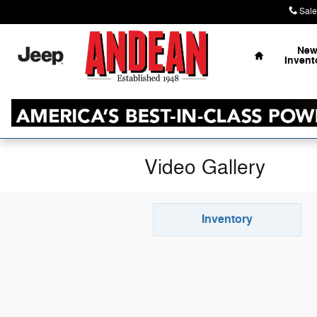
Skip to main content
Sale
Home
Ne
Invent
Video Gallery
Inventory