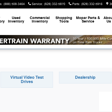
s
:
(888) 508-3464
Service
:
(828) 332-5870
Parts
:
(828) 332-5916
3
w
Used
Commercial
Shopping
Mopar
Parts &
Abou
ory
Inventory
Inventory
Tools
Service
Us
Virtual Video Test
Dealership
Drives