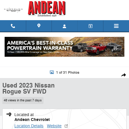
Skip to main content
Used 2023 Nissan Rogue SV FWD SUV Photo 1 of 31
1 of 31 Photos
Shar
Used 2023 Nissan
Rogue SV FWD
48 views in the past 7 days
Located at
Andean Chevrolet
Location Details
Website