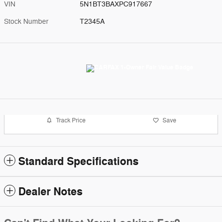
VIN
5N1BT3BAXPC917667
Stock Number
T2345A
Track Price
Save
Standard Specifications
Dealer Notes