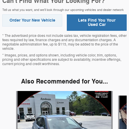
Can't Find What Your Looking For?
Tell us what you want, and we’ll look through our upcoming vehicles and dealer network
Order Your New Vehicle
Lets Find You Your
Used Car
* The advertised price does not include sales tax, vehicle registration fees, other
fees required by law, finance charges and any documentation charges. A
negotiable administration fee, up to $115, may be added to the price of the
vehicle.
* Images, prices, and options shown, including vehicle color, trim, options,
pricing and other specifications are subject to availability, incentive offerings,
current pricing and credit worthiness.
Also Recommended for You...
Slide 1 of 6