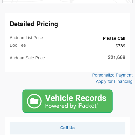
Detailed Pricing
Andean List Price
Please Call
Doc Fee
$789
$21,668
Andean Sale Price
Personalize Payment
Apply for Financing
Call Us