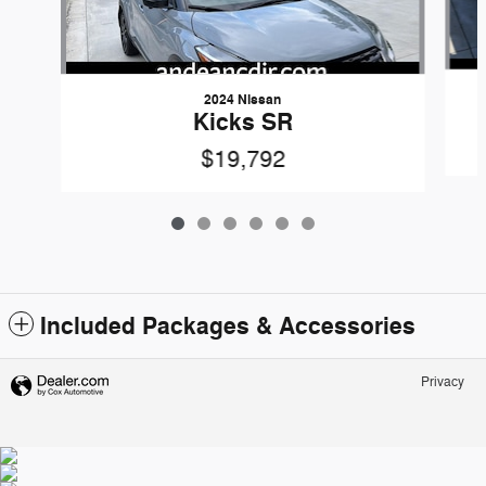
2024 Nissan
Kicks SR
$19,792
Included Packages & Accessories
Privacy