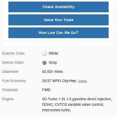
Check Availability
Value Your Trade
How Low Can We Go?
Exterior Color
White
Interior Color
Gray
Odometer
42,501 miles
Fuel Economy
30/37 MPG City/Hwy
Details
Drivetrain
FWD
Engine
VC-Turbo 1.5L I-3 gasoline direct injection,
DOHC, CVTCS variable valve control,
intercooled turbo,