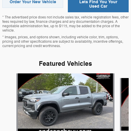
Order Your New Vehicle
Lets Find You Your
Used Car
* The advertised price does not include sales tax, vehicle registration fees, other
fees required by law, finance charges and any documentation charges. A
negotiable administration fee, up to $115, may be added to the price of the
vehicle.
* Images, prices, and options shown, including vehicle color, trim, options,
pricing and other specifications are subject to availability, incentive offerings,
current pricing and credit worthiness.
Featured Vehicles
Slide 1 of 8