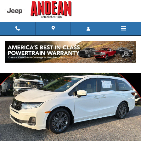
Skip to main content
Used 2026 Honda Odyssey Touring Van Passenger Photo 1 of 34
Shar