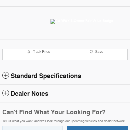
Track Price
Save
Standard Specifications
Dealer Notes
Can't Find What Your Looking For?
Tell us what you want, and we’ll look through our upcoming vehicles and dealer network