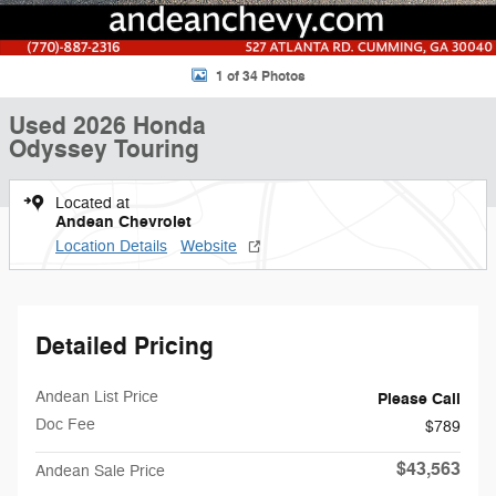
1 of 34 Photos
Used 2026 Honda
Odyssey Touring
Located at
Andean Chevrolet
Location Details
Website
Detailed Pricing
Andean List Price
Please Call
Doc Fee
$789
$43,563
Andean Sale Price