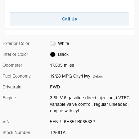
Call Us
Exterior Color
White
Interior Color
Black
Odometer
17,503 miles
Fuel Economy
19/28 MPG City/Hwy
Details
Drivetrain
FWD
Engine
3.5L V-6 gasoline direct injection, i-VTEC
variable valve control, regular unleaded,
engine with cyl
VIN
5FNRL6H85TB065332
Stock Number
T2561A