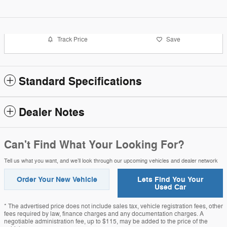
Track Price
Save
Standard Specifications
Dealer Notes
Can't Find What Your Looking For?
Tell us what you want, and we’ll look through our upcoming vehicles and dealer network
Order Your New Vehicle
Lets Find You Your
Used Car
* The advertised price does not include sales tax, vehicle registration fees, other
fees required by law, finance charges and any documentation charges. A
negotiable administration fee, up to $115, may be added to the price of the