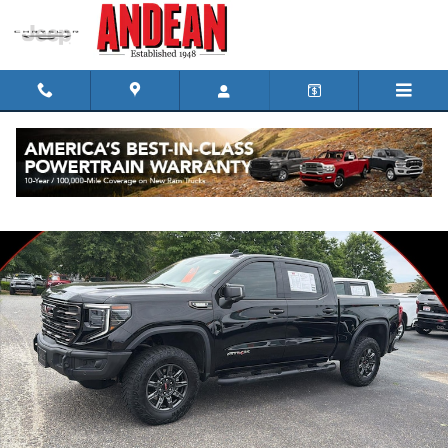
Skip to main content
Used 2024 GMC Sierra 1500 AT4X Truck Crew Cab Photo 1 of 30
Shar