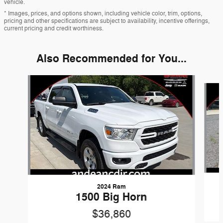
vehicle.
* Images, prices, and options shown, including vehicle color, trim, options,
pricing and other specifications are subject to availability, incentive offerings,
current pricing and credit worthiness.
Also Recommended for You...
Slide 1 of 6
2024 Ram
1500 Big Horn
$36,860