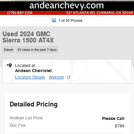
1 of 30 Photos
Used 2024 GMC
Sierra 1500 AT4X
Diesel
43 views in the past 7 days
Located at
Andean Chevrolet
Location Details
Website
Detailed Pricing
Andean List Price
Please Call
Doc Fee
$789