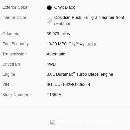
Exterior Color
Onyx Black
Interior Color
Obsidian Rush, Full grain leather front
seat trim
Odometer
39,979 miles
Fuel Economy
19/20 MPG City/Hwy
Details
Transmission
Automatic
Drivetrain
4WD
®
Engine
3.0L Duramax
Turbo Diesel engine
VIN
3GTUUFE82RG335244
Stock Number
T1352A