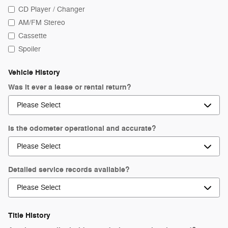
CD Player / Changer
AM/FM Stereo
Cassette
Spoiler
Vehicle History
Was it ever a lease or rental return?
Is the odometer operational and accurate?
Detailed service records available?
Title History