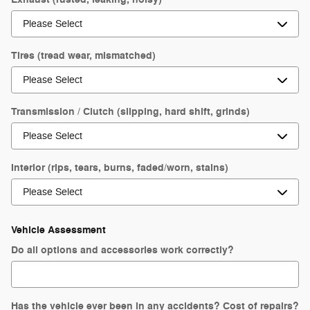
Tires (tread wear, mismatched)
Transmission / Clutch (slipping, hard shift, grinds)
Interior (rips, tears, burns, faded/worn, stains)
Vehicle Assessment
Do all options and accessories work correctly?
Has the vehicle ever been in any accidents? Cost of repairs?