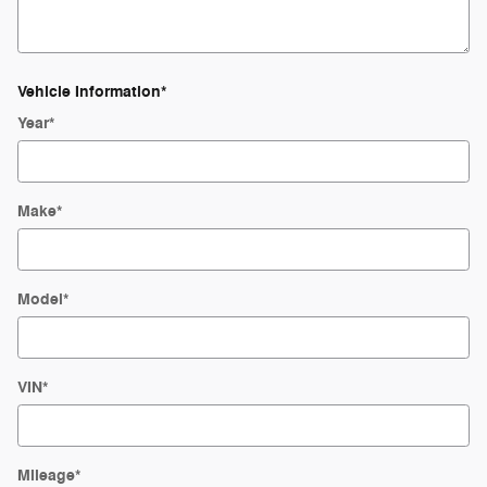
Vehicle Information
*
Year
*
Make
*
Model
*
VIN
*
Mileage
*