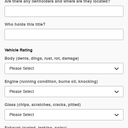
Are there any lienholders and where are they located?
Who holds this title?
Vehicle Rating
Body (dents, dings, rust, rot, damage)
Engine (running condition, burns oil, knocking)
Glass (chips, scratches, cracks, pitted)
Exhaust (rusted, leaking, noisy)