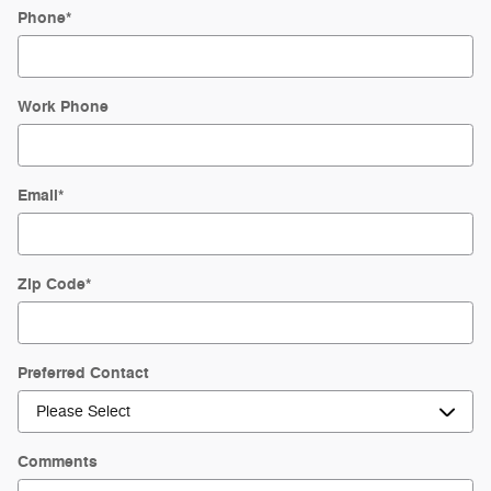
Phone
*
Work Phone
Email
*
Zip Code
*
Preferred Contact
Comments