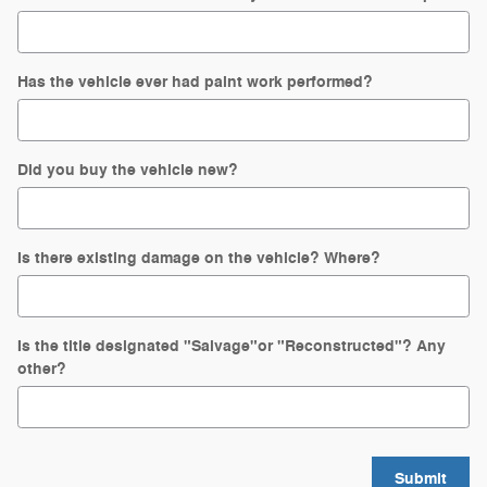
Has the vehicle ever had paint work performed?
Did you buy the vehicle new?
Is there existing damage on the vehicle? Where?
Is the title designated "Salvage"or "Reconstructed"? Any
other?
Submit