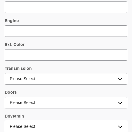
Engine
Ext. Color
Transmission
Doors
Drivetrain