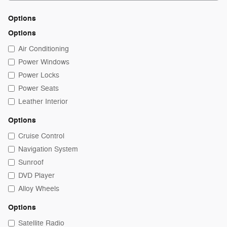
Options
Options
Air Conditioning
Power Windows
Power Locks
Power Seats
Leather Interior
Options
Cruise Control
Navigation System
Sunroof
DVD Player
Alloy Wheels
Options
Satellite Radio