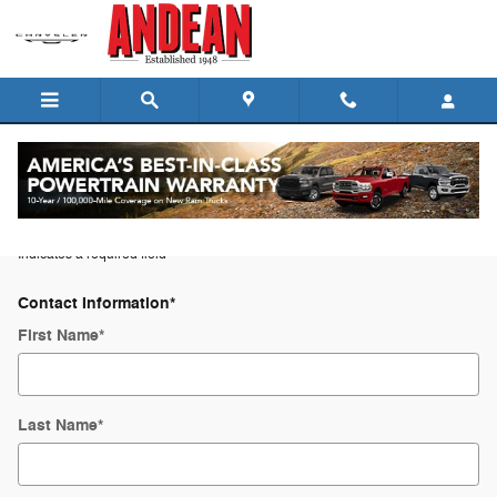
Skip to main content
Trade-In Appraisal
* Indicates a required field
Contact Information
*
First Name
*
Last Name
*