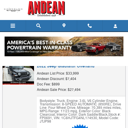
Skip to main content
Trade-In Appraisal
2022 Jeep Gladiator Overland
Andean List Price: $33,999
Andean Discount: $7,404
Doc Fee: $899
Andean Sale Price: $27,494
Bodystyle: Truck
,
Engine: 3.6L V6 Cylinder Engine
,
Transmission: 8-SPEED AUTOMATIC (850RE)
,
Drive
Line: Four Wheel Drive
,
Mileage: 70,385 miles miles
,
MPG Range: 17/23 mpg
,
Exterior Color: Black
Clearcoat
,
Interior Color: Dark Saddle/Black
,
Stock #:
FP0691
,
VIN: 1C6HJTFG4NL174530
,
Model Code:
JTJP98