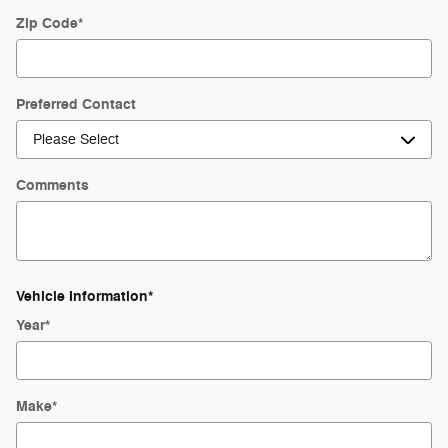
Zip Code
*
Preferred Contact
Comments
Vehicle Information
*
Year
*
Make
*