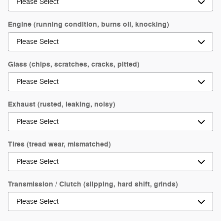
Engine (running condition, burns oil, knocking)
Glass (chips, scratches, cracks, pitted)
Exhaust (rusted, leaking, noisy)
Tires (tread wear, mismatched)
Transmission / Clutch (slipping, hard shift, grinds)