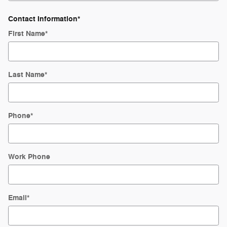
Contact Information
*
First Name
*
Last Name
*
Phone
*
Work Phone
Email
*