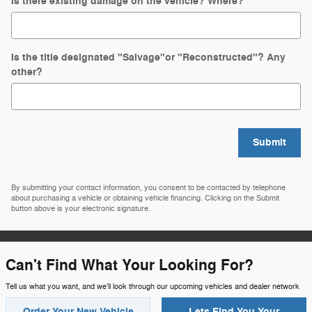
Is there existing damage on the vehicle? Where?
Is the title designated "Salvage"or "Reconstructed"? Any
other?
Submit
By submitting your contact information, you consent to be contacted by telephone
about purchasing a vehicle or obtaining vehicle financing. Clicking on the Submit
button above is your electronic signature.
Can't Find What Your Looking For?
Tell us what you want, and we’ll look through our upcoming vehicles and dealer network
Order Your New Vehicle
Lets Find You Your