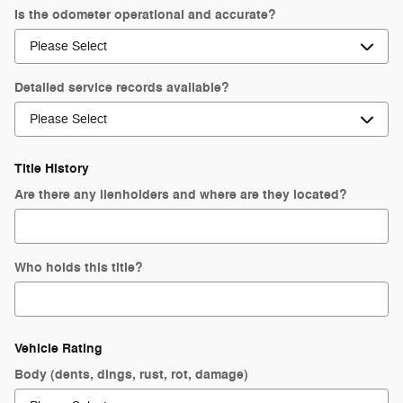
Is the odometer operational and accurate?
Detailed service records available?
Title History
Are there any lienholders and where are they located?
Who holds this title?
Vehicle Rating
Body (dents, dings, rust, rot, damage)