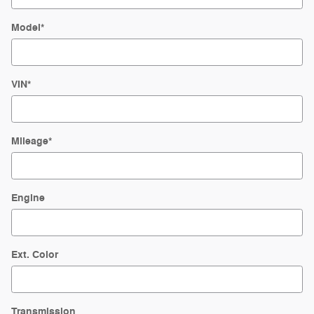
Model
*
VIN
*
Mileage
*
Engine
Ext. Color
Transmission