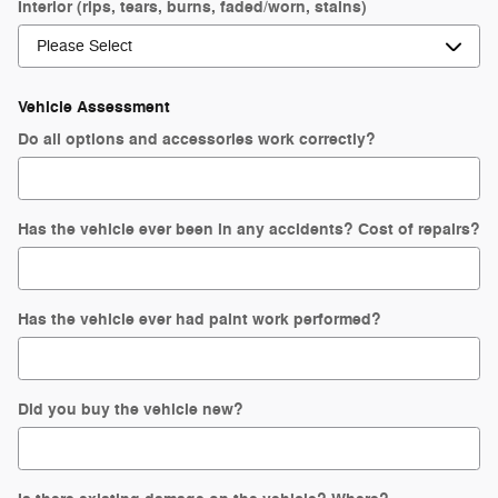
Interior (rips, tears, burns, faded/worn, stains)
Vehicle Assessment
Do all options and accessories work correctly?
Has the vehicle ever been in any accidents? Cost of repairs?
Has the vehicle ever had paint work performed?
Did you buy the vehicle new?