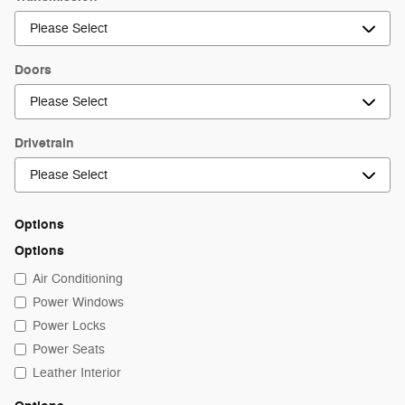
Doors
Drivetrain
Options
Options
Air Conditioning
Power Windows
Power Locks
Power Seats
Leather Interior