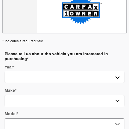
* Indicates a required field
Please tell us about the vehicle you are interested in
purchasing
*
Year
*
Make
*
Model
*