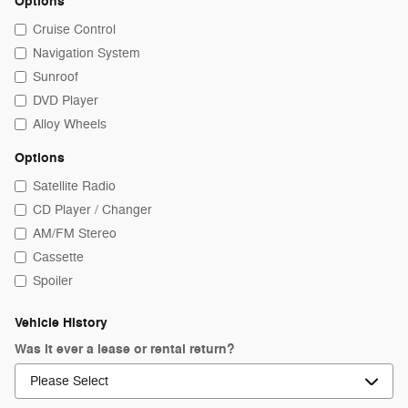
Options
Cruise Control
Navigation System
Sunroof
DVD Player
Alloy Wheels
Options
Satellite Radio
CD Player / Changer
AM/FM Stereo
Cassette
Spoiler
Vehicle History
Was it ever a lease or rental return?