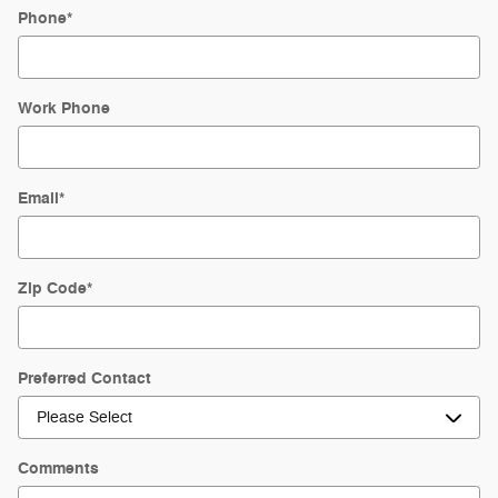
Phone
*
Work Phone
Email
*
Zip Code
*
Preferred Contact
Comments