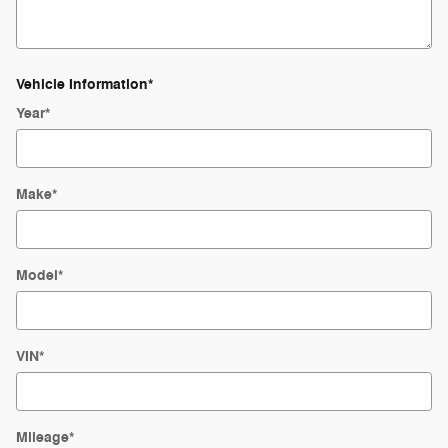
Vehicle Information
*
Year
*
Make
*
Model
*
VIN
*
Mileage
*