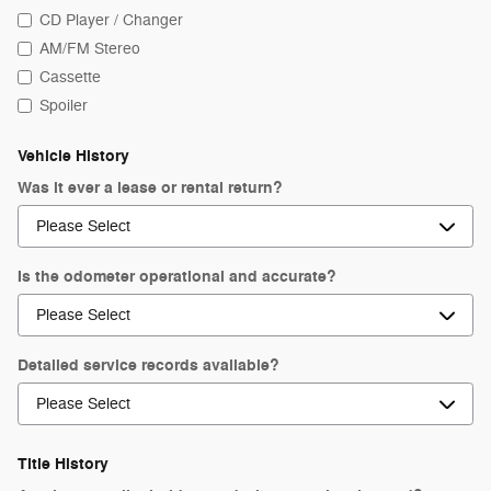
CD Player / Changer
AM/FM Stereo
Cassette
Spoiler
Vehicle History
Was it ever a lease or rental return?
Is the odometer operational and accurate?
Detailed service records available?
Title History