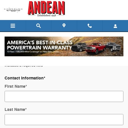
Skip to main content
Trade-In Appraisal
* Indicates a required field
Contact Information
*
First Name
*
Last Name
*