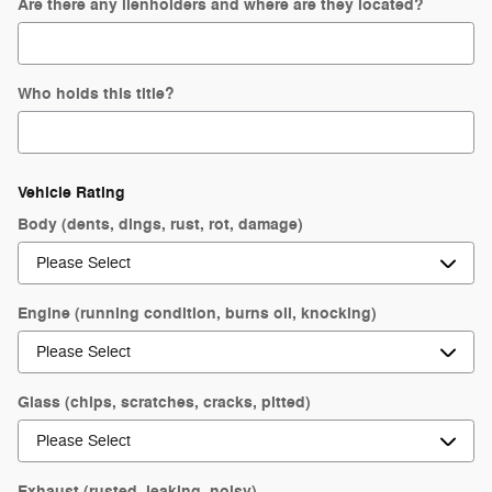
Are there any lienholders and where are they located?
Who holds this title?
Vehicle Rating
Body (dents, dings, rust, rot, damage)
Engine (running condition, burns oil, knocking)
Glass (chips, scratches, cracks, pitted)
Exhaust (rusted, leaking, noisy)