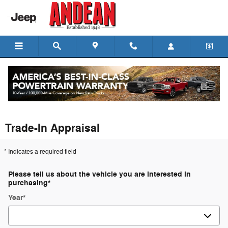
Skip to main content
Trade-In Appraisal
* Indicates a required field
Please tell us about the vehicle you are interested in
purchasing
*
Year
*