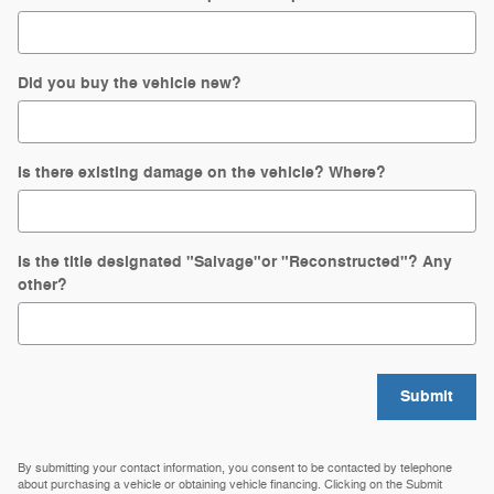
Did you buy the vehicle new?
Is there existing damage on the vehicle? Where?
Is the title designated "Salvage"or "Reconstructed"? Any
other?
Submit
By submitting your contact information, you consent to be contacted by telephone
about purchasing a vehicle or obtaining vehicle financing. Clicking on the Submit