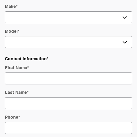
Make
*
Model
*
Contact Information
*
First Name
*
Last Name
*
Phone
*