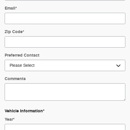
Email
*
Zip Code
*
Preferred Contact
Comments
Vehicle Information
*
Year
*