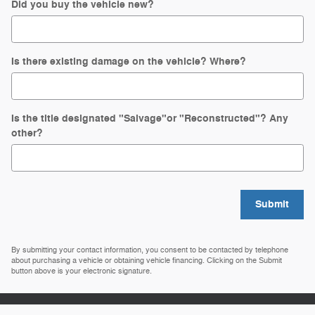
Did you buy the vehicle new?
Is there existing damage on the vehicle? Where?
Is the title designated "Salvage"or "Reconstructed"? Any
other?
Submit
By submitting your contact information, you consent to be contacted by telephone
about purchasing a vehicle or obtaining vehicle financing. Clicking on the Submit
button above is your electronic signature.