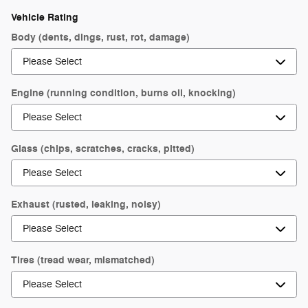
Vehicle Rating
Body (dents, dings, rust, rot, damage)
Engine (running condition, burns oil, knocking)
Glass (chips, scratches, cracks, pitted)
Exhaust (rusted, leaking, noisy)
Tires (tread wear, mismatched)