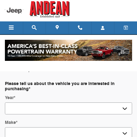
Skip to main content
Trade-In Appraisal
* Indicates a required field
Please tell us about the vehicle you are interested in
purchasing
*
Year
*
Make
*