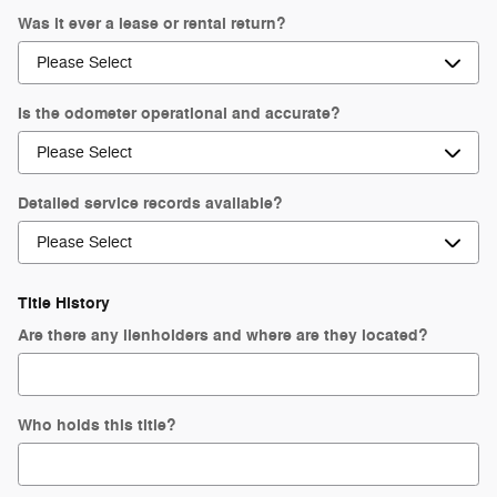
Was it ever a lease or rental return?
Is the odometer operational and accurate?
Detailed service records available?
Title History
Are there any lienholders and where are they located?
Who holds this title?