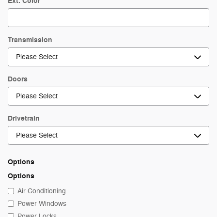
Ext. Color
Transmission
Doors
Drivetrain
Options
Options
Air Conditioning
Power Windows
Power Locks