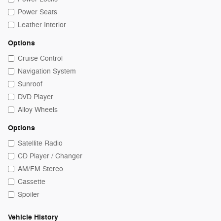
Power Seats
Leather Interior
Options
Cruise Control
Navigation System
Sunroof
DVD Player
Alloy Wheels
Options
Satellite Radio
CD Player / Changer
AM/FM Stereo
Cassette
Spoiler
Vehicle History