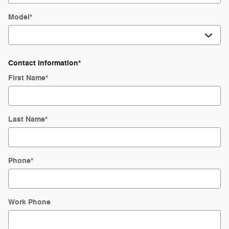
Model
*
Contact Information
*
First Name
*
Last Name
*
Phone
*
Work Phone