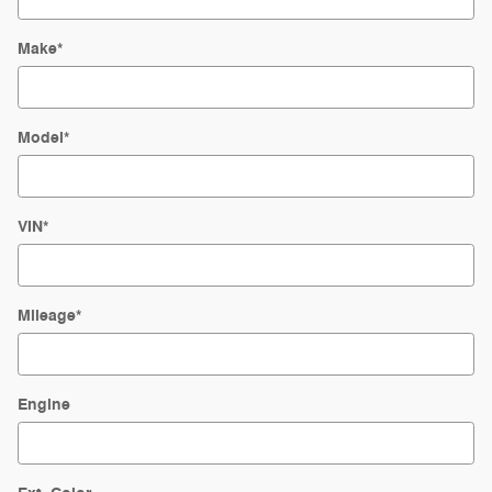
Make
*
Model
*
VIN
*
Mileage
*
Engine