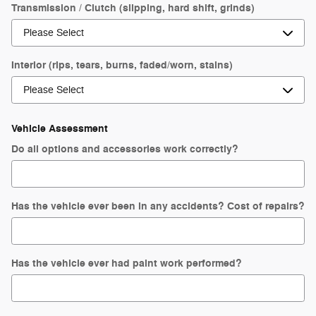
Transmission / Clutch (slipping, hard shift, grinds)
Interior (rips, tears, burns, faded/worn, stains)
Vehicle Assessment
Do all options and accessories work correctly?
Has the vehicle ever been in any accidents? Cost of repairs?
Has the vehicle ever had paint work performed?