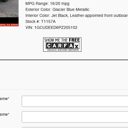
MPG Range: 16/20 mpg
Exterior Color: Glacier Blue Metallic
Interior Color: Jet Black, Leather-appointed front outboar
Stock #: T1157A
VIN: 1GCUDEED6PZ205102
Name
*
Name
*