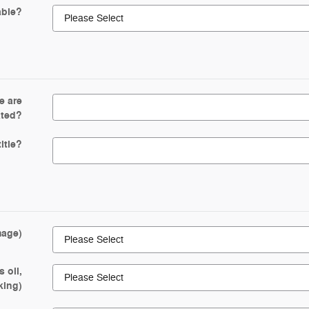
able?
e are
ated?
itle?
mage)
 oil,
king)