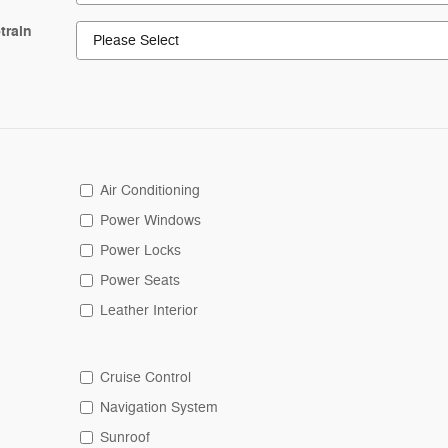
train
Air Conditioning
Power Windows
Power Locks
Power Seats
Leather Interior
Cruise Control
Navigation System
Sunroof