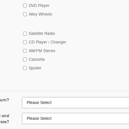
DVD Player
Alloy Wheels
Satellite Radio
CD Player / Changer
AM/FM Stereo
Cassette
Spoiler
turn?
l and
rate?