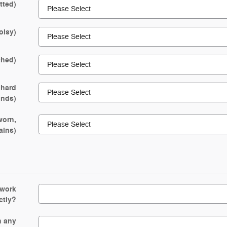
tted)
oisy)
ched)
 hard
rinds)
worn,
ains)
 work
ctly?
n any