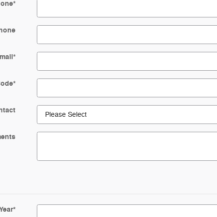
hone
*
hone
mail
*
Code
*
ntact
ents
Year
*