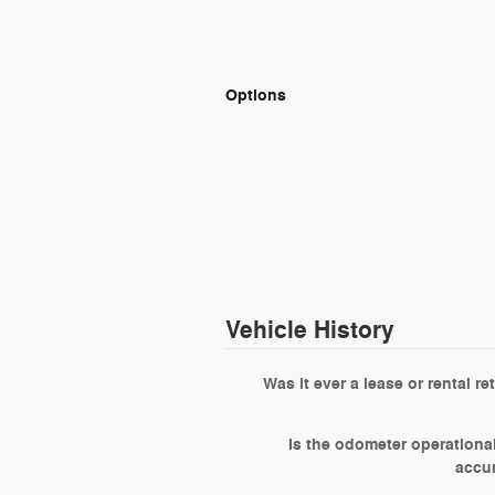
Options
Vehicle History
Was it ever a lease or rental re
Is the odometer operationa
accu