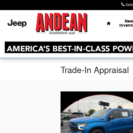
Skip to main content
Sale
Home
Ne
Invent
Trade-In Appraisal