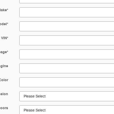
ake
*
odel
*
VIN
*
eage
*
gine
Color
ssion
oors