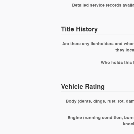
Detailed service records avail
Title History
Are there any lienholders and wher
they loc
Who holds this t
Vehicle Rating
Body (dents, dings, rust, rot, da
Engine (running condition, burns
knoc