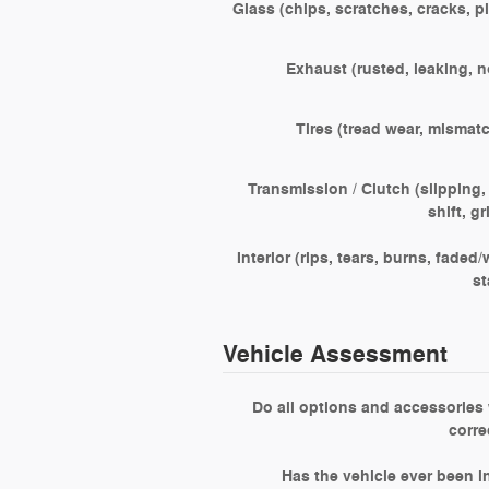
Glass (chips, scratches, cracks, pi
Exhaust (rusted, leaking, n
Tires (tread wear, mismat
Transmission / Clutch (slipping,
shift, g
Interior (rips, tears, burns, faded/
st
Vehicle Assessment
Do all options and accessories
corre
Has the vehicle ever been i