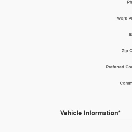
P
Work P
E
Zip 
Preferred Co
Comm
Vehicle Information
*