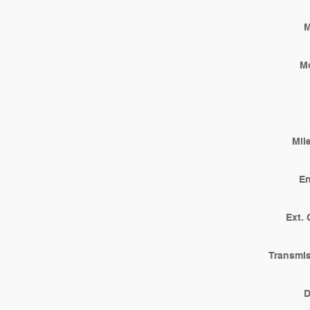
M
M
Mil
En
Ext. 
Transmi
D