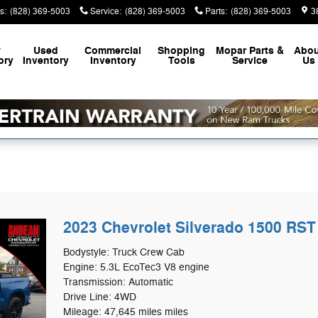
s
:
(828) 369-5003
Service
:
(828) 369-5003
Parts
:
(828) 369-5003
3
w
Used
Commercial
Shopping
Mopar
Parts &
Abou
ory
Inventory
Inventory
Tools
Service
Us
2023 Chevrolet Silverado 1500 RST
Bodystyle: Truck Crew Cab
Engine: 5.3L EcoTec3 V8 engine
Transmission: Automatic
Drive Line: 4WD
Mileage: 47,645 miles miles