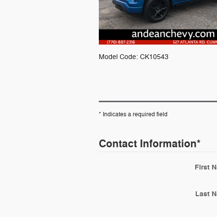
Model Code: CK10543
* Indicates a required field
Contact Information
*
First 
Last 