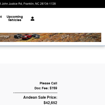
8 John Justice Rd
Franklin
,
NC
28734-1728
Today: 9:00 am - 6:00 pm
t
Upcoming
Vehicles
Please Call
Doc Fee: $789
Andean Sale Price:
$42,652