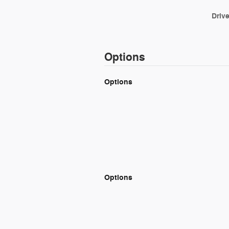
Drive
Options
Options
Options