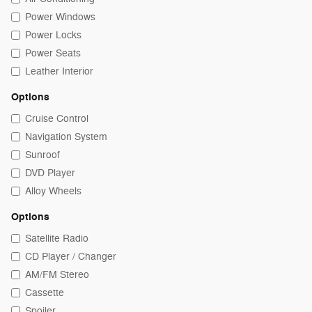
Power Windows
Power Locks
Power Seats
Leather Interior
Options
Cruise Control
Navigation System
Sunroof
DVD Player
Alloy Wheels
Options
Satellite Radio
CD Player / Changer
AM/FM Stereo
Cassette
Spoiler