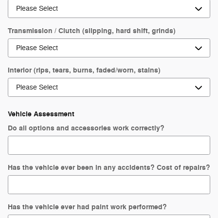
Transmission / Clutch (slipping, hard shift, grinds)
Interior (rips, tears, burns, faded/worn, stains)
Vehicle Assessment
Do all options and accessories work correctly?
Has the vehicle ever been in any accidents? Cost of repairs?
Has the vehicle ever had paint work performed?