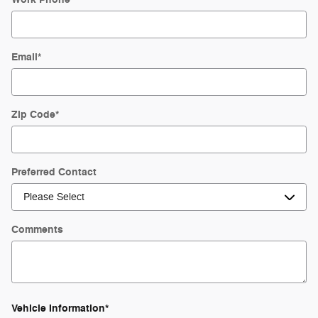
Email
*
Zip Code
*
Preferred Contact
Comments
Vehicle Information
*