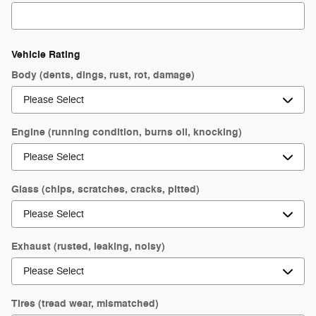
Vehicle Rating
Body (dents, dings, rust, rot, damage)
Engine (running condition, burns oil, knocking)
Glass (chips, scratches, cracks, pitted)
Exhaust (rusted, leaking, noisy)
Tires (tread wear, mismatched)