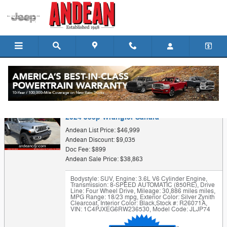
Skip to main content
Trade-In Appraisal
2024 Jeep Wrangler Sahara
Andean List Price: $46,999
Andean Discount: $9,035
Doc Fee: $899
Andean Sale Price: $38,863
Bodystyle: SUV
,
Engine: 3.6L V6 Cylinder Engine
,
Transmission: 8-SPEED AUTOMATIC (850RE)
,
Drive
Line: Four Wheel Drive
,
Mileage: 30,886 miles miles
,
MPG Range: 18/23 mpg
,
Exterior Color: Silver Zynith
Clearcoat
,
Interior Color: Black
,
Stock #: R26071A
,
VIN: 1C4PJXEG6RW236530
,
Model Code: JLJP74