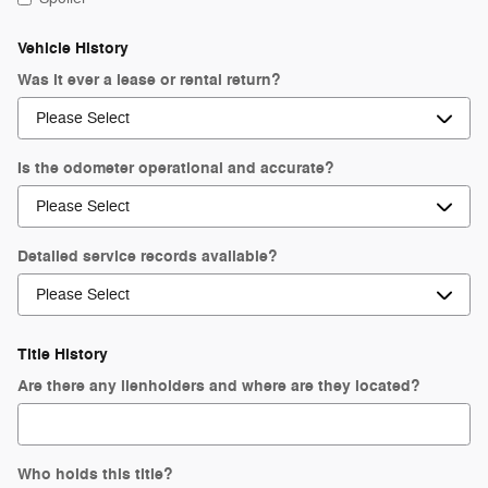
Vehicle History
Was it ever a lease or rental return?
Is the odometer operational and accurate?
Detailed service records available?
Title History
Are there any lienholders and where are they located?
Who holds this title?