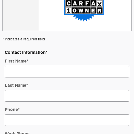
* Indicates a required field
Contact Information
*
First Name
*
Last Name
*
Phone
*
Work Phone