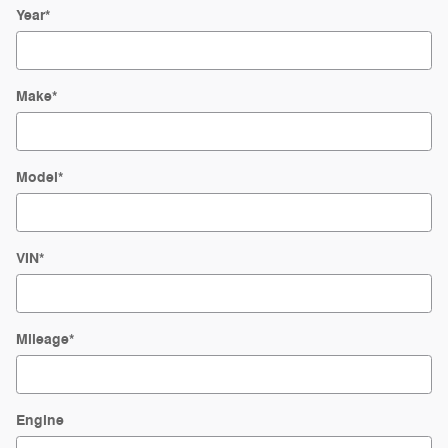
Year
*
Make
*
Model
*
VIN
*
Mileage
*
Engine