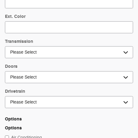
Ext. Color
Transmission
Doors
Drivetrain
Options
Options
Air Conditioning