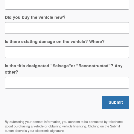
Did you buy the vehicle new?
Is there existing damage on the vehicle? Where?
Is the title designated "Salvage"or "Reconstructed"? Any
other?
Submit
By submitting your contact information, you consent to be contacted by telephone
about purchasing a vehicle or obtaining vehicle financing. Clicking on the Submit
button above is your electronic signature.