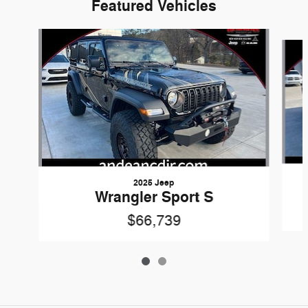
Featured Vehicles
Slide 1 of 2
2025 Jeep
Wrangler Sport S
$66,739