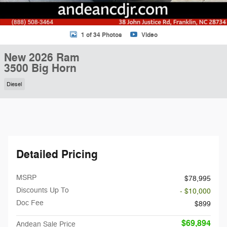
1 of 34 Photos
Video
New 2026 Ram
3500 Big Horn
Diesel
Detailed Pricing
MSRP
$78,995
Discounts Up To
- $10,000
Doc Fee
$899
$69,894
Andean Sale Price