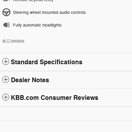
Steering wheel mounted audio controls
Fully automatic headlights
All 17 Highlights
Standard Specifications
Dealer Notes
KBB.com Consumer Reviews