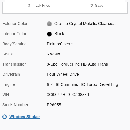
Track Price
Save
Exterior Color
Granite Crystal Metallic Clearcoat
Interior Color
Black
Body/Seating
Pickup/6 seats
Seats
6 seats
Transmission
8-Spd TorqueFlite HD Auto Trans
Drivetrain
Four Wheel Drive
Engine
6.7L I6 Cummins HO Turbo Diesel Eng
VIN
3C63RRHL9TG238541
Stock Number
R26055
Window Sticker