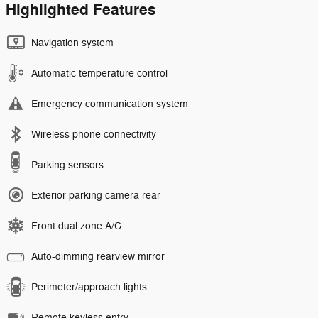
Highlighted Features
Navigation system
Automatic temperature control
Emergency communication system
Wireless phone connectivity
Parking sensors
Exterior parking camera rear
Front dual zone A/C
Auto-dimming rearview mirror
Perimeter/approach lights
Remote keyless entry