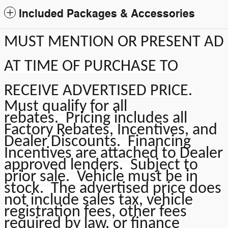
Included Packages & Accessories
MUST MENTION OR PRESENT AD
AT TIME OF PURCHASE TO
RECEIVE ADVERTISED PRICE
.
Must qualify for all
rebates.
Pricing includes all
Factory Rebates, Incentives, and
Dealer Discounts. Financing
Incentives are attached to Dealer
approved lenders. Subject to
prior sale. Vehicle must be in
stock. The advertised price does
not include sales tax, vehicle
registration fees, other fees
required by law, or finance