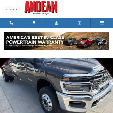
Skip to main content
New 2026 Ram 3500 Big Horn Pickup Photo 1 of 34
Shar