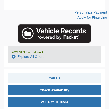
Personalize Payment
Apply for Financing
2026 SFS Standalone APR
Explore All Offers
Call Us
Check Availability
Value Your Trade