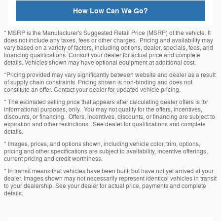
How Low Can We Go?
* MSRP is the Manufacturer's Suggested Retail Price (MSRP) of the vehicle. It
does not include any taxes, fees or other charges. Pricing and availability may
vary based on a variety of factors, including options, dealer, specials, fees, and
financing qualifications. Consult your dealer for actual price and complete
details. Vehicles shown may have optional equipment at additional cost.
*Pricing provided may vary significantly between website and dealer as a result
of supply chain constraints. Pricing shown is non-binding and does not
constitute an offer. Contact your dealer for updated vehicle pricing.
* The estimated selling price that appears after calculating dealer offers is for
informational purposes, only. You may not qualify for the offers, incentives,
discounts, or financing. Offers, incentives, discounts, or financing are subject to
expiration and other restrictions. See dealer for qualifications and complete
details.
* Images, prices, and options shown, including vehicle color, trim, options,
pricing and other specifications are subject to availability, incentive offerings,
current pricing and credit worthiness.
* In transit means that vehicles have been built, but have not yet arrived at your
dealer. Images shown may not necessarily represent identical vehicles in transit
to your dealership. See your dealer for actual price, payments and complete
details.