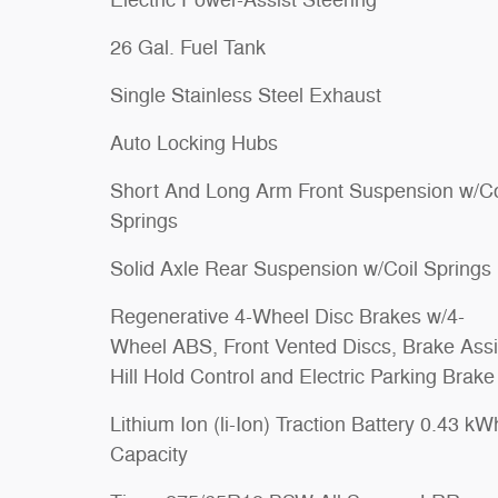
Electric Power-Assist Steering
26 Gal. Fuel Tank
Single Stainless Steel Exhaust
Auto Locking Hubs
Short And Long Arm Front Suspension w/Co
Springs
Solid Axle Rear Suspension w/Coil Springs
Regenerative 4-Wheel Disc Brakes w/4-
Wheel ABS, Front Vented Discs, Brake Assi
Hill Hold Control and Electric Parking Brake
Lithium Ion (li-Ion) Traction Battery 0.43 kW
Capacity