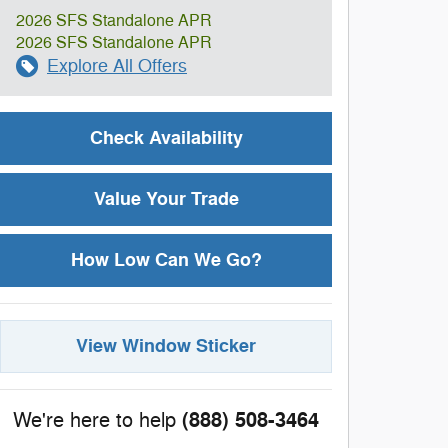
2026 SFS Standalone APR
2026 SFS Standalone APR
Explore All Offers
Check Availability
Value Your Trade
How Low Can We Go?
View Window Sticker
(888) 508-3464
We're here to help