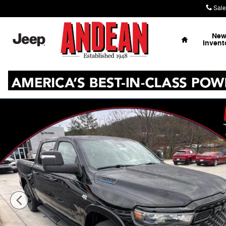
Skip to main content
Sale
Home
Ne
Invent
New 2026 Ram 1500 Big Horn Pickup Photo 1 of 41