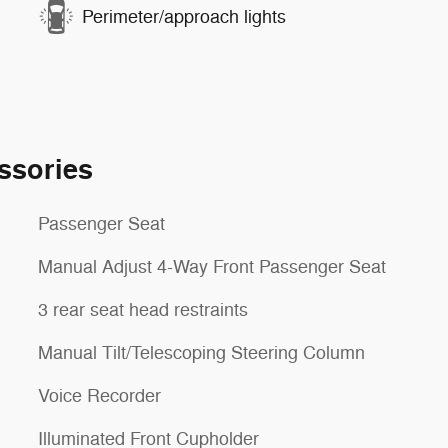
Perimeter/approach lights
ssories
Passenger Seat
Manual Adjust 4-Way Front Passenger Seat
3 rear seat head restraints
Manual Tilt/Telescoping Steering Column
Voice Recorder
Illuminated Front Cupholder