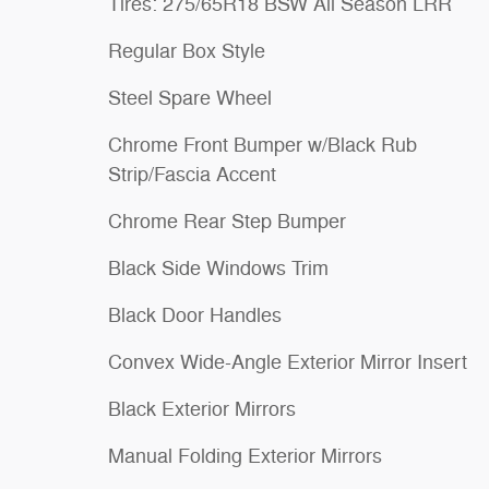
Tires: 275/65R18 BSW All Season LRR
Regular Box Style
Steel Spare Wheel
Chrome Front Bumper w/Black Rub
Strip/Fascia Accent
Chrome Rear Step Bumper
Black Side Windows Trim
Black Door Handles
Convex Wide-Angle Exterior Mirror Insert
Black Exterior Mirrors
Manual Folding Exterior Mirrors