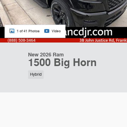
1 of 41 Photos
Video
New 2026 Ram
1500 Big Horn
Hybrid