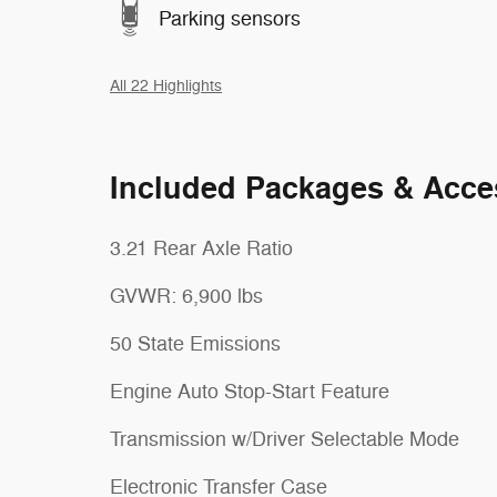
Parking sensors
All 22 Highlights
Included Packages & Acce
3.21 Rear Axle Ratio
GVWR: 6,900 lbs
50 State Emissions
Engine Auto Stop-Start Feature
Transmission w/Driver Selectable Mode
Electronic Transfer Case