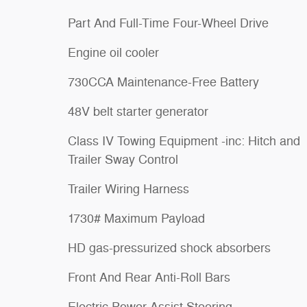
Part And Full-Time Four-Wheel Drive
Engine oil cooler
730CCA Maintenance-Free Battery
48V belt starter generator
Class IV Towing Equipment -inc: Hitch and
Trailer Sway Control
Trailer Wiring Harness
1730# Maximum Payload
HD gas-pressurized shock absorbers
Front And Rear Anti-Roll Bars