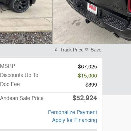
Track Price
Save
MSRP
$67,025
Discounts Up To
-$15,000
Doc Fee
$899
$52,924
Andean Sale Price
Personalize Payment
Apply for Financing