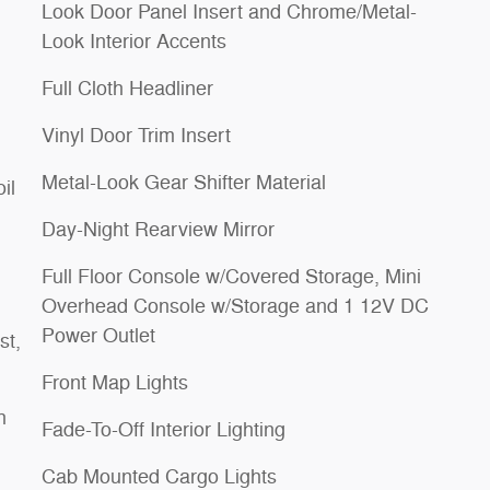
Look Door Panel Insert and Chrome/Metal-
Look Interior Accents
Full Cloth Headliner
Vinyl Door Trim Insert
Metal-Look Gear Shifter Material
il
Day-Night Rearview Mirror
Full Floor Console w/Covered Storage, Mini
Overhead Console w/Storage and 1 12V DC
Power Outlet
st,
Front Map Lights
h
Fade-To-Off Interior Lighting
Cab Mounted Cargo Lights