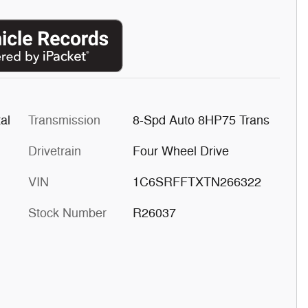
al
Transmission
8-Spd Auto 8HP75 Trans
Drivetrain
Four Wheel Drive
VIN
1C6SRFFTXTN266322
Stock Number
R26037