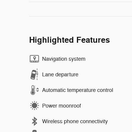
Highlighted Features
Navigation system
Lane departure
Automatic temperature control
Power moonroof
Wireless phone connectivity