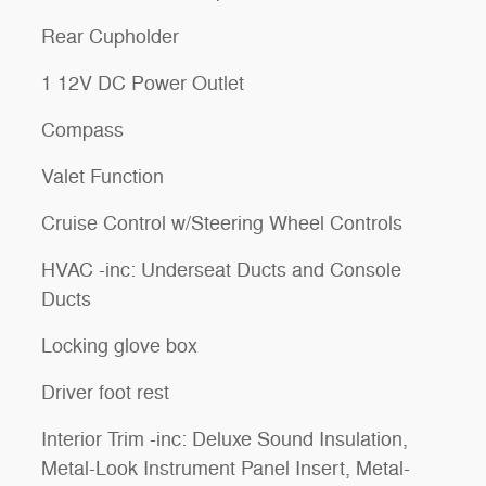
Rear Cupholder
1 12V DC Power Outlet
Compass
Valet Function
Cruise Control w/Steering Wheel Controls
HVAC -inc: Underseat Ducts and Console
Ducts
Locking glove box
Driver foot rest
Interior Trim -inc: Deluxe Sound Insulation,
Metal-Look Instrument Panel Insert, Metal-