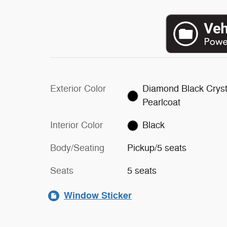
Exterior Color
Diamond Black Cryst
Pearlcoat
Interior Color
Black
Body/Seating
Pickup/5 seats
Seats
5 seats
Window Sticker