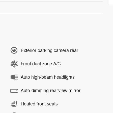
Exterior parking camera rear
Front dual zone A/C
Auto high-beam headlights
Auto-dimming rearview mirror
Heated front seats