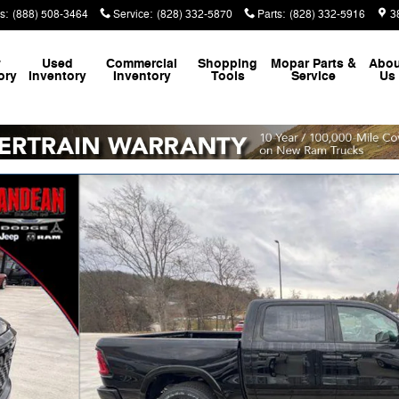
s
:
(888) 508-3464
Service
:
(828) 332-5870
Parts
:
(828) 332-5916
3
w
Used
Commercial
Shopping
Mopar
Parts &
Abou
ory
Inventory
Inventory
Tools
Service
Us