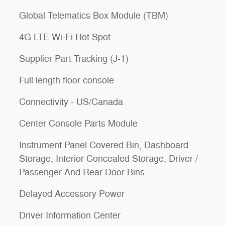
Global Telematics Box Module (TBM)
4G LTE Wi-Fi Hot Spot
Supplier Part Tracking (J-1)
Full length floor console
Connectivity - US/Canada
Center Console Parts Module
Instrument Panel Covered Bin, Dashboard
Storage, Interior Concealed Storage, Driver /
Passenger And Rear Door Bins
Delayed Accessory Power
Driver Information Center