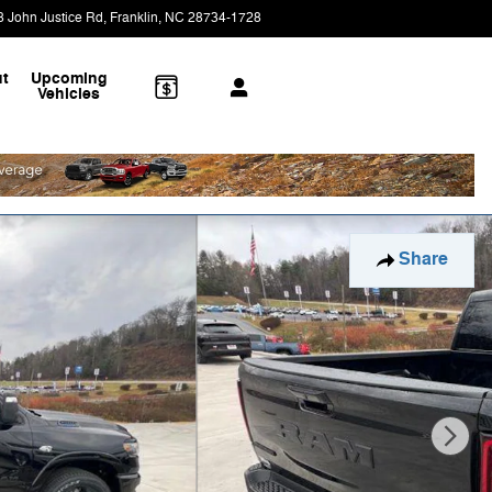
8 John Justice Rd
Franklin
,
NC
28734-1728
Today: 9:00 am - 6:00 pm
t
Upcoming
Vehicles
Share