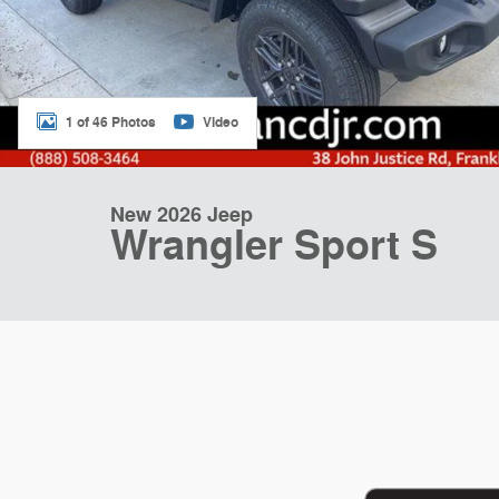
1 of 46 Photos
Video
New 2026 Jeep
Wrangler Sport S