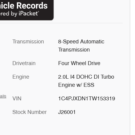
Transmission
8-Speed Automatic
Transmission
Drivetrain
Four Wheel Drive
Engine
2.0L I4 DOHC DI Turbo
Engine w/ ESS
ails
VIN
1C4PJXDN1TW153319
Stock Number
J26001