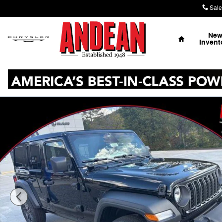
Skip to main content
Sale
Home
Ne
Invent
New 2026 Jeep Wrangler Sport S Sport Utility Photo 1 o