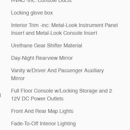
HVAC -inc: Console Ducts
Locking glove box
Interior Trim -inc: Metal-Look Instrument Panel
Insert and Metal-Look Console Insert
Urethane Gear Shifter Material
Day-Night Rearview Mirror
Vanity w/Driver And Passenger Auxiliary
Mirror
Full Floor Console w/Locking Storage and 2
l
12V DC Power Outlets
Front And Rear Map Lights
Fade-To-Off Interior Lighting