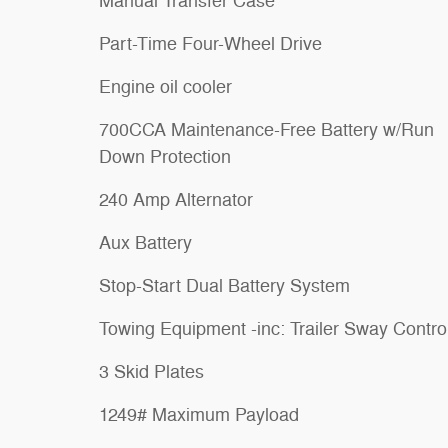
Manual Transfer Case
Part-Time Four-Wheel Drive
Engine oil cooler
700CCA Maintenance-Free Battery w/Run
Down Protection
240 Amp Alternator
Aux Battery
Stop-Start Dual Battery System
Towing Equipment -inc: Trailer Sway Contro
3 Skid Plates
1249# Maximum Payload