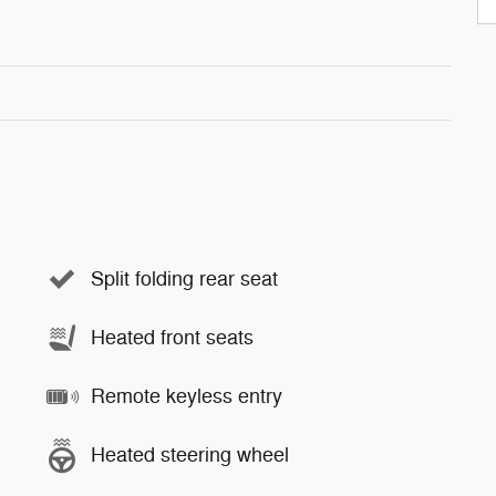
Split folding rear seat
Heated front seats
Remote keyless entry
Heated steering wheel