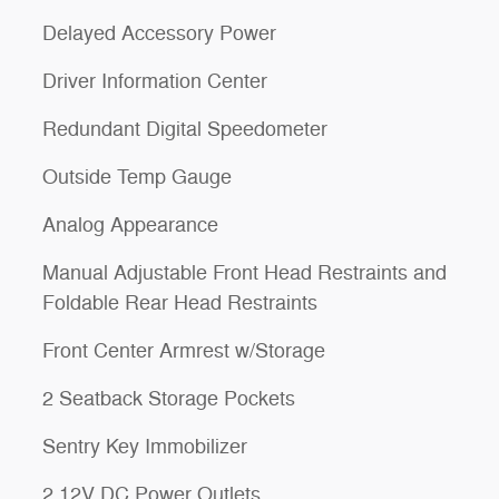
Delayed Accessory Power
Driver Information Center
Redundant Digital Speedometer
Outside Temp Gauge
Analog Appearance
Manual Adjustable Front Head Restraints and
Foldable Rear Head Restraints
Front Center Armrest w/Storage
2 Seatback Storage Pockets
Sentry Key Immobilizer
2 12V DC Power Outlets