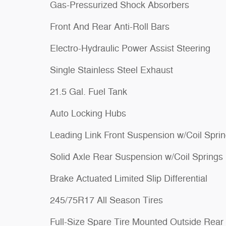
Gas-Pressurized Shock Absorbers
Front And Rear Anti-Roll Bars
Electro-Hydraulic Power Assist Steering
Single Stainless Steel Exhaust
21.5 Gal. Fuel Tank
Auto Locking Hubs
Leading Link Front Suspension w/Coil Spri
Solid Axle Rear Suspension w/Coil Springs
Brake Actuated Limited Slip Differential
245/75R17 All Season Tires
Full-Size Spare Tire Mounted Outside Rear