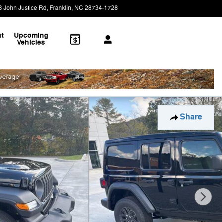
8 John Justice Rd
Franklin
,
NC
28734-1728
Today: 9:00 am - 4:00 pm
t
Upcoming
Vehicles
Share