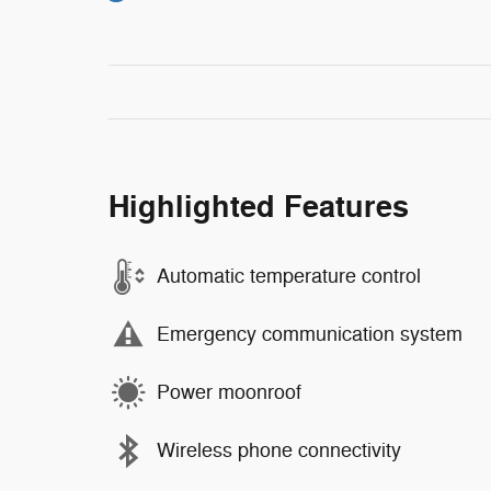
Highlighted Features
Automatic temperature control
Emergency communication system
Power moonroof
Wireless phone connectivity