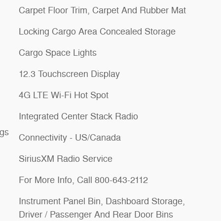
Carpet Floor Trim, Carpet And Rubber Mat
Locking Cargo Area Concealed Storage
Cargo Space Lights
12.3 Touchscreen Display
4G LTE Wi-Fi Hot Spot
Integrated Center Stack Radio
ngs
Connectivity - US/Canada
SiriusXM Radio Service
For More Info, Call 800-643-2112
Instrument Panel Bin, Dashboard Storage,
Driver / Passenger And Rear Door Bins