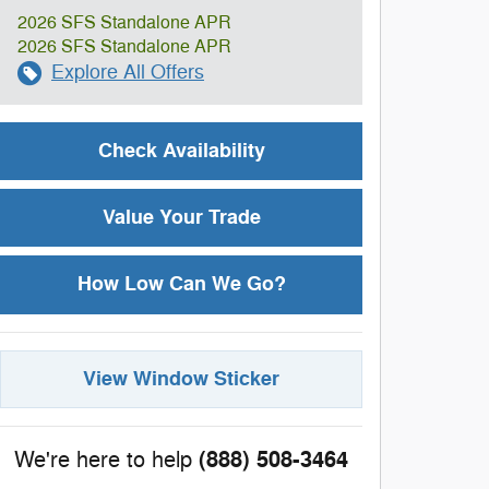
2026 SFS Standalone APR
2026 SFS Standalone APR
Explore All Offers
Check Availability
Value Your Trade
How Low Can We Go?
View Window Sticker
(888) 508-3464
We're here to help