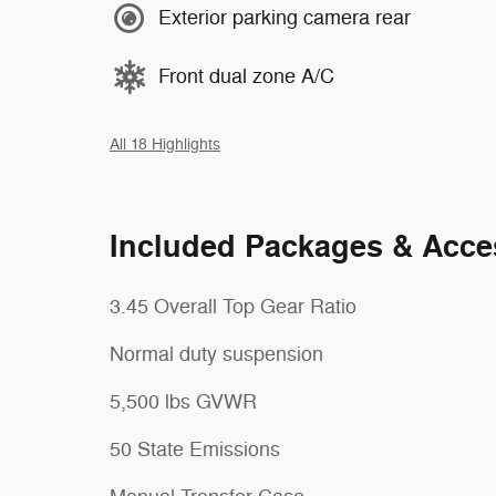
Exterior parking camera rear
Front dual zone A/C
All 18 Highlights
Included Packages & Acce
3.45 Overall Top Gear Ratio
Normal duty suspension
5,500 lbs GVWR
50 State Emissions