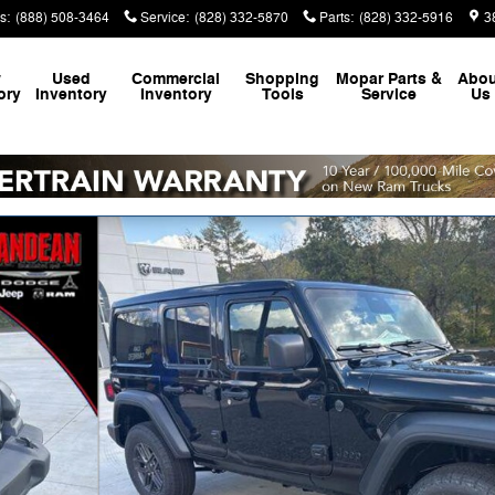
s
:
(888) 508-3464
Service
:
(828) 332-5870
Parts
:
(828) 332-5916
3
w
Used
Commercial
Shopping
Mopar
Parts &
Abou
ory
Inventory
Inventory
Tools
Service
Us
f 46