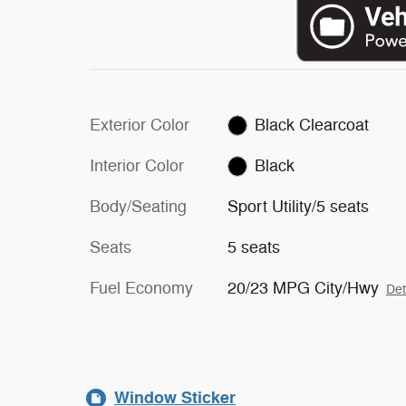
Exterior Color
Black Clearcoat
Interior Color
Black
Body/Seating
Sport Utility/5 seats
Seats
5 seats
Fuel Economy
20/23 MPG City/Hwy
Det
Window Sticker