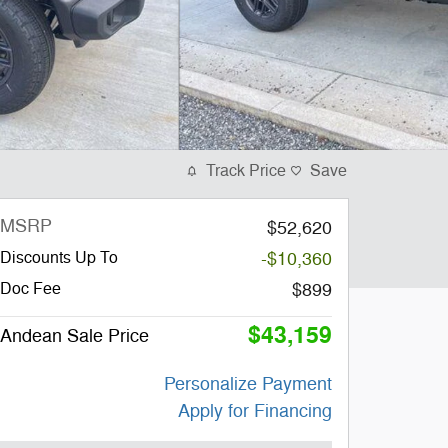
Track Price
Save
MSRP
$52,620
Discounts Up To
-$10,360
Doc Fee
$899
$43,159
Andean Sale Price
Personalize Payment
Apply for Financing