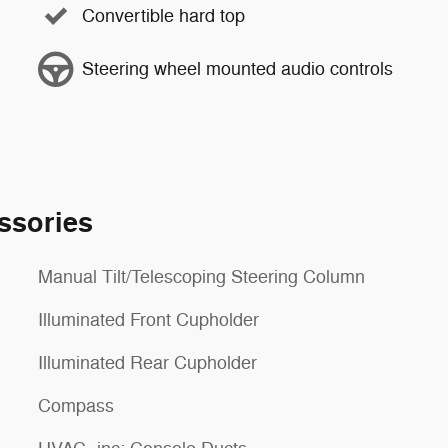
Convertible hard top
Steering wheel mounted audio controls
ssories
Manual Tilt/Telescoping Steering Column
Illuminated Front Cupholder
Illuminated Rear Cupholder
Compass