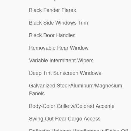
Black Fender Flares
Black Side Windows Trim
Black Door Handles
Removable Rear Window
Variable Intermittent Wipers
Deep Tint Sunscreen Windows
Galvanized Steel/Aluminum/Magnesium
Panels
Body-Color Grille w/Colored Accents
Swing-Out Rear Cargo Access