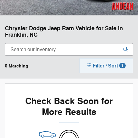
Chrysler Dodge Jeep Ram Vehicle for Sale in
Franklin, NC
Filter / Sort
0 Matching
1
Check Back Soon for
More Results