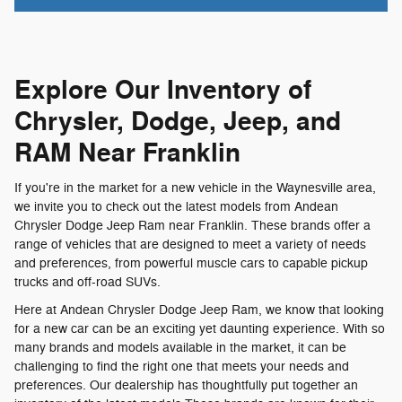
Explore Our Inventory of
Chrysler, Dodge, Jeep, and
RAM Near Franklin
If you're in the market for a new vehicle in the Waynesville area,
we invite you to check out the latest models from Andean
Chrysler Dodge Jeep Ram near Franklin. These brands offer a
range of vehicles that are designed to meet a variety of needs
and preferences, from powerful muscle cars to capable pickup
trucks and off-road SUVs.
Here at Andean Chrysler Dodge Jeep Ram, we know that looking
for a new car can be an exciting yet daunting experience. With so
many brands and models available in the market, it can be
challenging to find the right one that meets your needs and
preferences. Our dealership has thoughtfully put together an