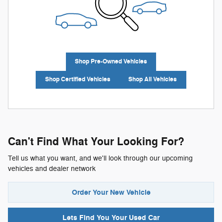
Shop Pre-Owned Vehicles
Shop Certified Vehicles
Shop All Vehicles
Can't Find What Your Looking For?
Tell us what you want, and we'll look through our upcoming
vehicles and dealer network
Order Your New Vehicle
Lets Find You Your
Used Car