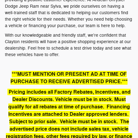
Dodge Jeep Ram near Sylva, we pride ourselves on having a
well-trained staff that is dedicated to helping our customers find
the right vehicle for their needs. Whether you need help choosing
a vehicle or financing your purchase, our team is here to help.
With our knowledgeable and friendly staff, we're confident that
Clayton residents will have a positive shopping experience at our
dealership. Feel free to schedule a test drive today and see what
these vehicles have to offer.
***MUST MENTION OR PRESENT AD AT TIME OF
PURCHASE TO RECEIVE ADVERTISED PRICE.***
Pricing includes all Factory Rebates, Incentives, and
Dealer Discounts. Vehicle must be in stock. Must
qualify for all rebates at time of purchase. Financing
Incentives are attached to Dealer approved lenders.
Subject to prior sale. Vehicle must be in stock. The
advertised price does not include sales tax, vehicle
registration fees, other fees required by law, or finance