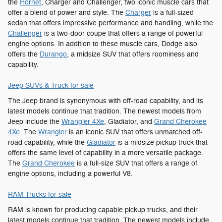
the
Hornet
, Charger and Challenger, two iconic muscle cars that
offer a blend of power and style. The
Charger
is a full-sized
sedan that offers impressive performance and handling, while the
Challenger
is a two-door coupe that offers a range of powerful
engine options. In addition to these muscle cars, Dodge also
offers the
Durango
, a midsize SUV that offers roominess and
capability.
Jeep SUVs & Truck for sale
The Jeep brand is synonymous with off-road capability, and its
latest models continue that tradition. The newest models from
Jeep include the
Wrangler 4Xe
, Gladiator, and
Grand Cherokee
4Xe
. The
Wrangler
is an iconic SUV that offers unmatched off-
road capability, while the
Gladiator
is a midsize pickup truck that
offers the same level of capability in a more versatile package.
The
Grand Cherokee
is a full-size SUV that offers a range of
engine options, including a powerful V8.
RAM Trucks for sale
RAM is known for producing capable pickup trucks, and their
latest models continue that tradition. The newest models include