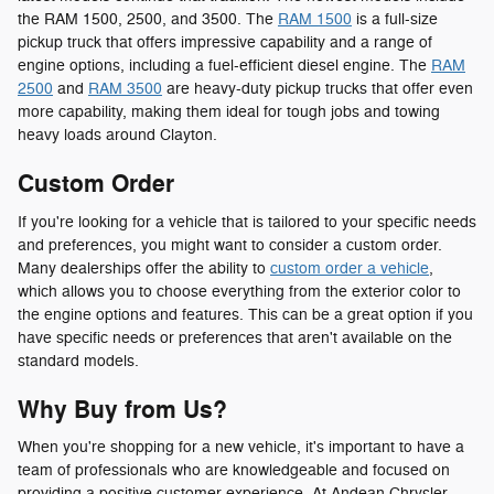
the RAM 1500, 2500, and 3500. The
RAM 1500
is a full-size
pickup truck that offers impressive capability and a range of
engine options, including a fuel-efficient diesel engine. The
RAM
2500
and
RAM 3500
are heavy-duty pickup trucks that offer even
more capability, making them ideal for tough jobs and towing
heavy loads around Clayton.
Custom Order
If you're looking for a vehicle that is tailored to your specific needs
and preferences, you might want to consider a custom order.
Many dealerships offer the ability to
custom order a vehicle
,
which allows you to choose everything from the exterior color to
the engine options and features. This can be a great option if you
have specific needs or preferences that aren't available on the
standard models.
Why Buy from Us?
When you're shopping for a new vehicle, it's important to have a
team of professionals who are knowledgeable and focused on
providing a positive customer experience. At Andean Chrysler