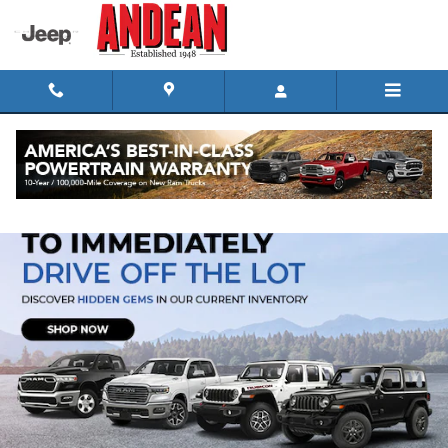
Skip to main content