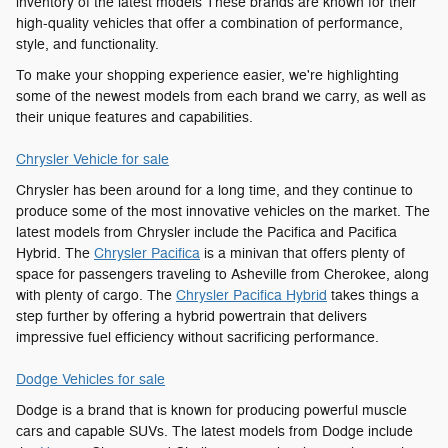
inventory of the latest models These brands are known for their
high-quality vehicles that offer a combination of performance,
style, and functionality.
To make your shopping experience easier, we're highlighting
some of the newest models from each brand we carry, as well as
their unique features and capabilities.
Chrysler Vehicle for sale
Chrysler has been around for a long time, and they continue to
produce some of the most innovative vehicles on the market. The
latest models from Chrysler include the Pacifica and Pacifica
Hybrid. The
Chrysler Pacifica
is a minivan that offers plenty of
space for passengers traveling to Asheville from Cherokee, along
with plenty of cargo. The
Chrysler Pacifica Hybrid
takes things a
step further by offering a hybrid powertrain that delivers
impressive fuel efficiency without sacrificing performance.
Dodge Vehicles for sale
Dodge is a brand that is known for producing powerful muscle
cars and capable SUVs. The latest models from Dodge include