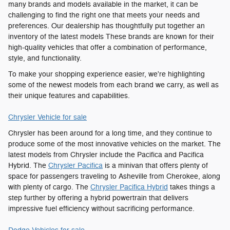
many brands and models available in the market, it can be
challenging to find the right one that meets your needs and
preferences. Our dealership has thoughtfully put together an
inventory of the latest models These brands are known for their
high-quality vehicles that offer a combination of performance,
style, and functionality.
To make your shopping experience easier, we're highlighting
some of the newest models from each brand we carry, as well as
their unique features and capabilities.
Chrysler Vehicle for sale
Chrysler has been around for a long time, and they continue to
produce some of the most innovative vehicles on the market. The
latest models from Chrysler include the Pacifica and Pacifica
Hybrid. The
Chrysler Pacifica
is a minivan that offers plenty of
space for passengers traveling to Asheville from Cherokee, along
with plenty of cargo. The
Chrysler Pacifica Hybrid
takes things a
step further by offering a hybrid powertrain that delivers
impressive fuel efficiency without sacrificing performance.