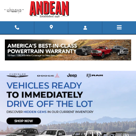
Skip to main content