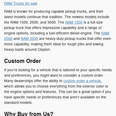
RAM Trucks for sale
RAM is known for producing capable pickup trucks, and their
latest models continue that tradition. The newest models include
the RAM 1500, 2500, and 3500. The
RAM 1500
is a full-size
pickup truck that offers impressive capability and a range of
engine options, including a fuel-efficient diesel engine. The
RAM
2500
and
RAM 3500
are heavy-duty pickup trucks that offer even
more capability, making them ideal for tough jobs and towing
heavy loads around Clayton.
Custom Order
If you're looking for a vehicle that is tailored to your specific needs
and preferences, you might want to consider a custom order.
Many dealerships offer the ability to
custom order a vehicle
,
which allows you to choose everything from the exterior color to
the engine options and features. This can be a great option if you
have specific needs or preferences that aren't available on the
standard models.
Why Buy from Us?