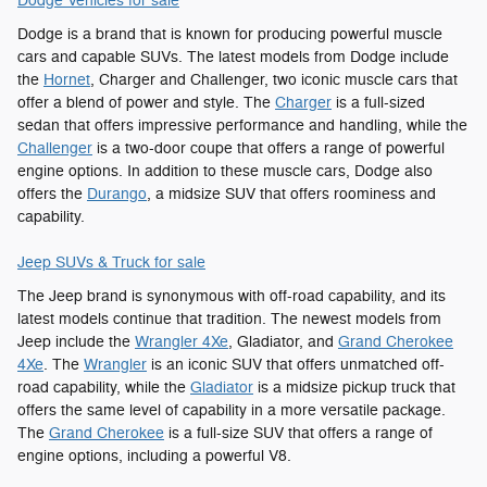
Dodge Vehicles for sale
Dodge is a brand that is known for producing powerful muscle
cars and capable SUVs. The latest models from Dodge include
the
Hornet
, Charger and Challenger, two iconic muscle cars that
offer a blend of power and style. The
Charger
is a full-sized
sedan that offers impressive performance and handling, while the
Challenger
is a two-door coupe that offers a range of powerful
engine options. In addition to these muscle cars, Dodge also
offers the
Durango
, a midsize SUV that offers roominess and
capability.
Jeep SUVs & Truck for sale
The Jeep brand is synonymous with off-road capability, and its
latest models continue that tradition. The newest models from
Jeep include the
Wrangler 4Xe
, Gladiator, and
Grand Cherokee
4Xe
. The
Wrangler
is an iconic SUV that offers unmatched off-
road capability, while the
Gladiator
is a midsize pickup truck that
offers the same level of capability in a more versatile package.
The
Grand Cherokee
is a full-size SUV that offers a range of
engine options, including a powerful V8.