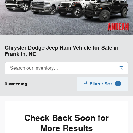
Chrysler Dodge Jeep Ram Vehicle for Sale in
Franklin, NC
Filter / Sort
0 Matching
1
Check Back Soon for
More Results