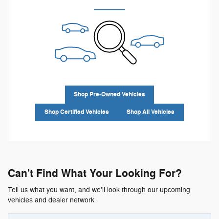
Shop Pre-Owned Vehicles
Shop Certified Vehicles
Shop All Vehicles
Can't Find What Your Looking For?
Tell us what you want, and we'll look through our upcoming
vehicles and dealer network