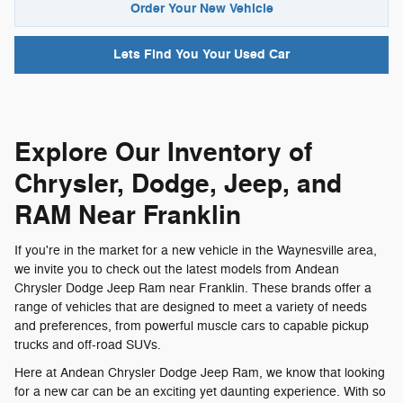
Order Your New Vehicle
Lets Find You Your
Used Car
Explore Our Inventory of
Chrysler, Dodge, Jeep, and
RAM Near Franklin
If you're in the market for a new vehicle in the Waynesville area,
we invite you to check out the latest models from Andean
Chrysler Dodge Jeep Ram near Franklin. These brands offer a
range of vehicles that are designed to meet a variety of needs
and preferences, from powerful muscle cars to capable pickup
trucks and off-road SUVs.
Here at Andean Chrysler Dodge Jeep Ram, we know that looking
for a new car can be an exciting yet daunting experience. With so