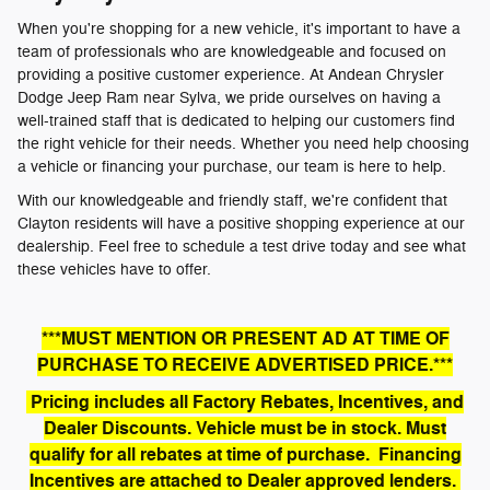
When you're shopping for a new vehicle, it's important to have a
team of professionals who are knowledgeable and focused on
providing a positive customer experience. At Andean Chrysler
Dodge Jeep Ram near Sylva, we pride ourselves on having a
well-trained staff that is dedicated to helping our customers find
the right vehicle for their needs. Whether you need help choosing
a vehicle or financing your purchase, our team is here to help.
With our knowledgeable and friendly staff, we're confident that
Clayton residents will have a positive shopping experience at our
dealership. Feel free to schedule a test drive today and see what
these vehicles have to offer.
***MUST MENTION OR PRESENT AD AT TIME OF
PURCHASE TO RECEIVE ADVERTISED PRICE.***
Pricing includes all Factory Rebates, Incentives, and
Dealer Discounts. Vehicle must be in stock. Must
qualify for all rebates at time of purchase. Financing
Incentives are attached to Dealer approved lenders.