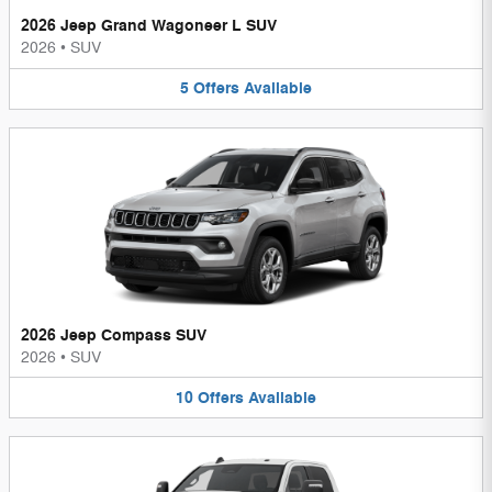
2026 Jeep Grand Wagoneer L SUV
2026
•
SUV
5
Offers
Available
2026 Jeep Compass SUV
2026
•
SUV
10
Offers
Available