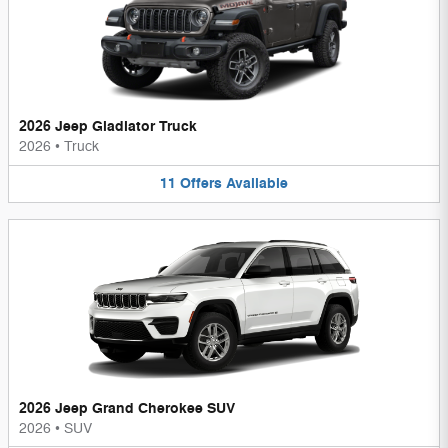
2026 Jeep Gladiator Truck
2026
•
Truck
11
Offers
Available
2026 Jeep Grand Cherokee SUV
2026
•
SUV