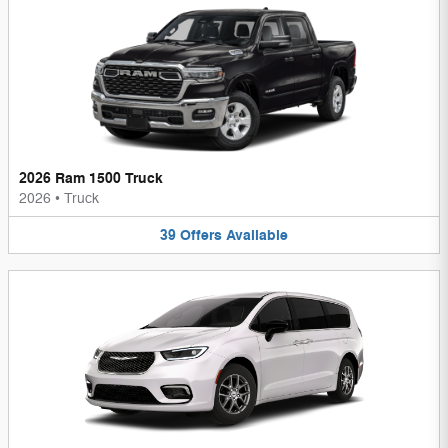
2026 Ram 1500 Truck
2026
•
Truck
39
Offers
Available