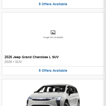
8
Offers
Available
Image Not Available
2026 Jeep Grand Cherokee L SUV
2026
•
SUV
8
Offers
Available