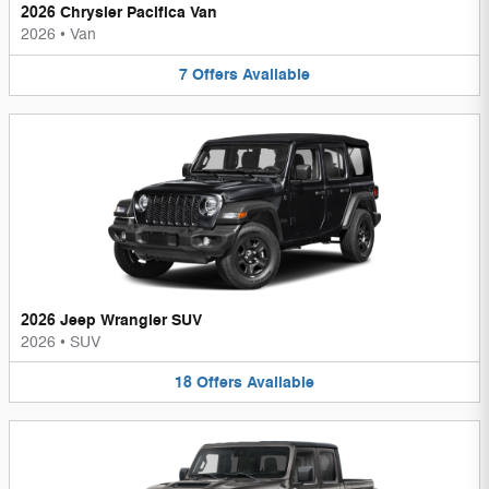
2026 Chrysler Pacifica Van
2026
•
Van
7
Offers
Available
2026 Jeep Wrangler SUV
2026
•
SUV
18
Offers
Available