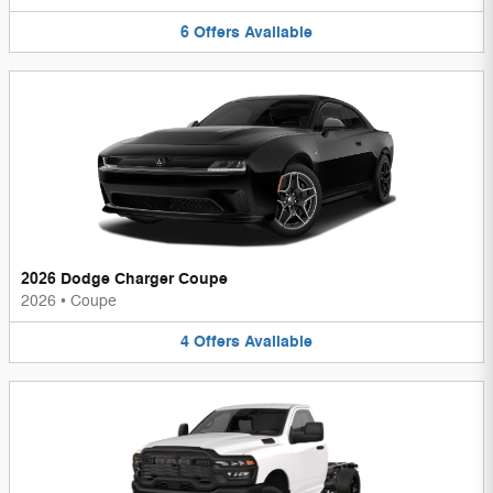
6
Offers
Available
2026 Dodge Charger Coupe
2026
•
Coupe
4
Offers
Available