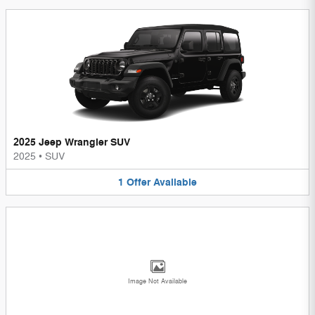
2025 Jeep Wrangler SUV
2025
•
SUV
1
Offer
Available
Image Not Available